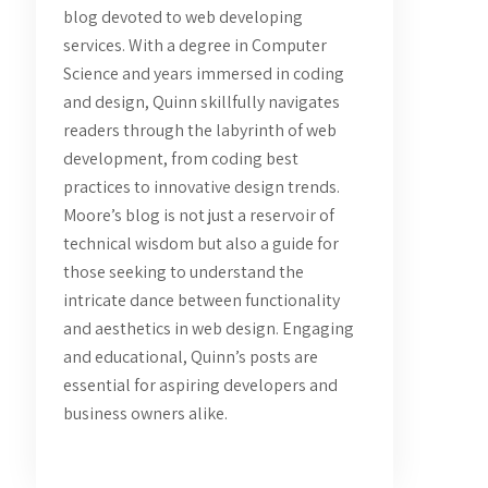
blog devoted to web developing
services. With a degree in Computer
Science and years immersed in coding
and design, Quinn skillfully navigates
readers through the labyrinth of web
development, from coding best
practices to innovative design trends.
Moore’s blog is not just a reservoir of
technical wisdom but also a guide for
those seeking to understand the
intricate dance between functionality
and aesthetics in web design. Engaging
and educational, Quinn’s posts are
essential for aspiring developers and
business owners alike.