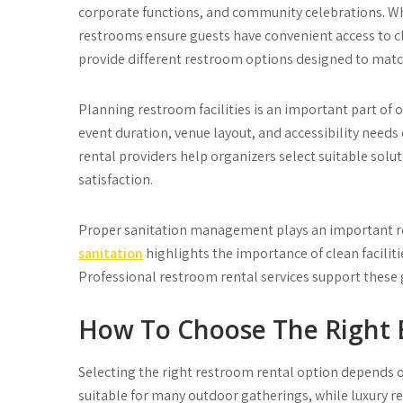
corporate functions, and community celebrations. Whe
restrooms ensure guests have convenient access to c
provide different restroom options designed to match
Planning restroom facilities is an important part of 
event duration, venue layout, and accessibility need
rental providers help organizers select suitable sol
satisfaction.
Proper sanitation management plays an important ro
sanitation
highlights the importance of clean facili
Professional restroom rental services support these 
How To Choose The Right 
Selecting the right restroom rental option depends on
suitable for many outdoor gatherings, while luxury 