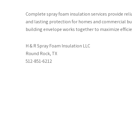
Complete spray foam insulation services provide rel
and lasting protection for homes and commercial buil
building envelope works together to maximize effici
H & R Spray Foam Insulation LLC
Round Rock, TX
512-851-6212