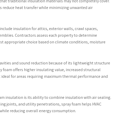
s that traditional insulation materials may not completely cover.
ps reduce heat transfer while minimizing unwanted air
nclude insulation for attics, exterior walls, crawl spaces,
ssemblies. Contractors assess each property to determine
ost appropriate choice based on climate conditions, moisture
cavities and sound reduction because of its lightweight structure
ay foam offers higher insulating value, increased structural
it ideal for areas requiring maximum thermal performance and
insulation is its ability to combine insulation with air sealing.
ng joints, and utility penetrations, spray foam helps HVAC
hile reducing overall energy consumption.