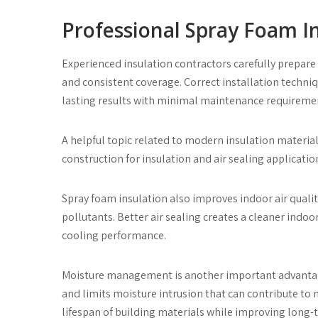
Professional Spray Foam In
Experienced insulation contractors carefully prepare
and consistent coverage. Correct installation techn
lasting results with minimal maintenance requireme
A helpful topic related to modern insulation material
construction for insulation and air sealing applicatio
Spray foam insulation also improves indoor air quality
pollutants. Better air sealing creates a cleaner ind
cooling performance.
Moisture management is another important advantag
and limits moisture intrusion that can contribute to
lifespan of building materials while improving long-t