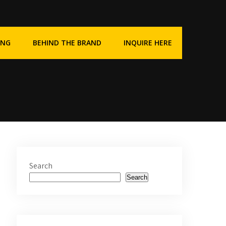
ING
BEHIND THE BRAND
INQUIRE HERE
Search
Search