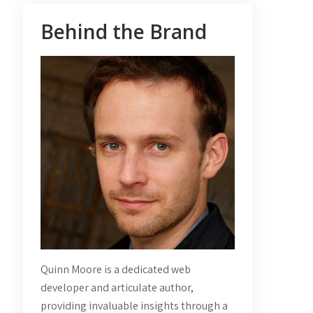
Behind the Brand
Quinn Moore is a dedicated web
developer and articulate author,
providing invaluable insights through a