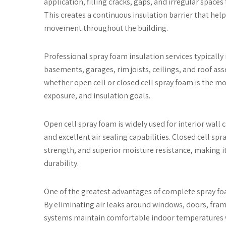
application, filling cracks, gaps, and irregular space
This creates a continuous insulation barrier that hel
movement throughout the building.
Professional spray foam insulation services typically i
basements, garages, rim joists, ceilings, and roof a
whether open cell or closed cell spray foam is the m
exposure, and insulation goals.
Open cell spray foam is widely used for interior wall 
and excellent air sealing capabilities. Closed cell spr
strength, and superior moisture resistance, making 
durability.
One of the greatest advantages of complete spray foam 
By eliminating air leaks around windows, doors, frami
systems maintain comfortable indoor temperatures w