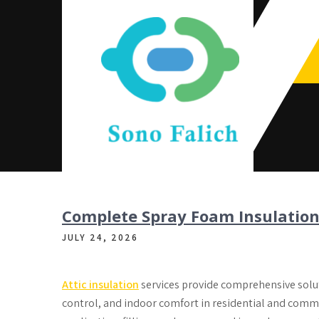
Skip
to
content
Sono Falich
Complete Spray Foam Insulation
JULY 24, 2026
Attic insulation
services provide comprehensive soluti
control, and indoor comfort in residential and comme