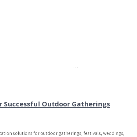
…
r Successful Outdoor Gatherings
tation solutions for outdoor gatherings, festivals, weddings,