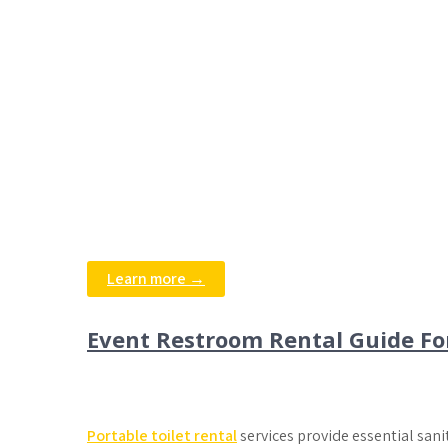
Learn more →
Event Restroom Rental Guide Fo
Portable toilet rental
services provide essential sani