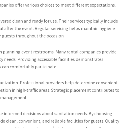
anies offer various choices to meet different expectations.
ered clean and ready for use. Their services typically include
 after the event. Regular servicing helps maintain hygiene
r guests throughout the occasion.
en planning event restrooms. Many rental companies provide
y needs. Providing accessible facilities demonstrates
 can comfortably participate.
nization. Professional providers help determine convenient
stion in high-traffic areas. Strategic placement contributes to
t management.
e informed decisions about sanitation needs. By choosing
e clean, convenient, and reliable facilities for guests. Quality