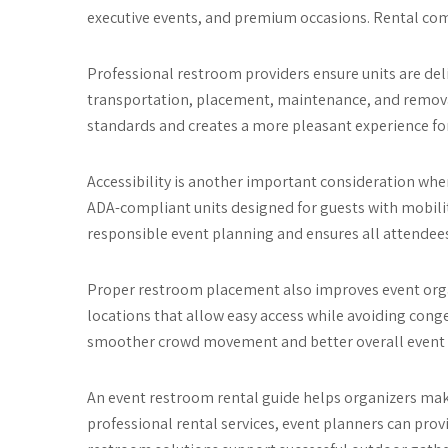
executive events, and premium occasions. Rental comp
Professional restroom providers ensure units are deliv
transportation, placement, maintenance, and removal
standards and creates a more pleasant experience fo
Accessibility is another important consideration wh
ADA-compliant units designed for guests with mobilit
responsible event planning and ensures all attendees
Proper restroom placement also improves event orga
locations that allow easy access while avoiding conge
smoother crowd movement and better overall even
An event restroom rental guide helps organizers mak
professional rental services, event planners can provid