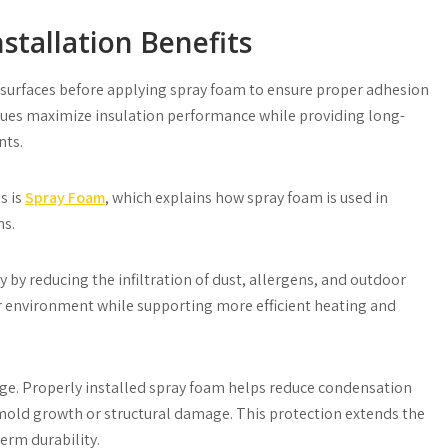
stallation Benefits
 surfaces before applying spray foam to ensure proper adhesion
iques maximize insulation performance while providing long-
nts.
s is
Spray Foam
, which explains how spray foam is used in
ns.
 by reducing the infiltration of dust, allergens, and outdoor
oor environment while supporting more efficient heating and
e. Properly installed spray foam helps reduce condensation
 mold growth or structural damage. This protection extends the
erm durability.