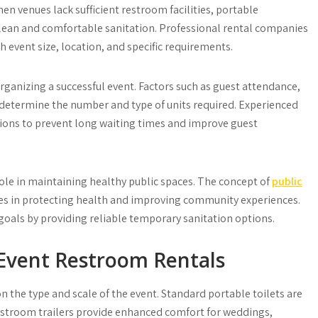
n venues lack sufficient restroom facilities, portable
lean and comfortable sanitation. Professional rental companies
 event size, location, and specific requirements.
organizing a successful event. Factors such as guest attendance,
s determine the number and type of units required. Experienced
utions to prevent long waiting times and improve guest
le in maintaining healthy public spaces. The concept of
public
ties in protecting health and improving community experiences.
goals by providing reliable temporary sanitation options.
Event Restroom Rentals
 the type and scale of the event. Standard portable toilets are
restroom trailers provide enhanced comfort for weddings,