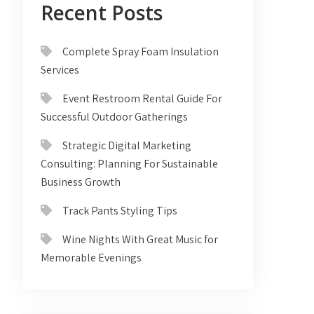
Recent Posts
Complete Spray Foam Insulation
Services
Event Restroom Rental Guide For
Successful Outdoor Gatherings
Strategic Digital Marketing
Consulting: Planning For Sustainable
Business Growth
Track Pants Styling Tips
Wine Nights With Great Music for
Memorable Evenings