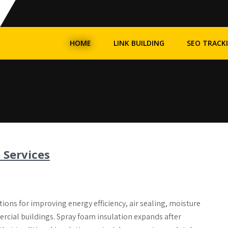
HOME
LINK BUILDING
SEO TRACK
 Services
ons for improving energy efficiency, air sealing, moisture
rcial buildings. Spray foam insulation expands after