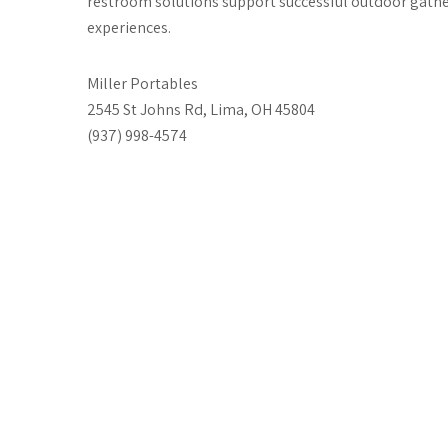
restroom solutions support successful outdoor gathe
experiences.
Miller Portables
2545 St Johns Rd, Lima, OH 45804
(937) 998-4574