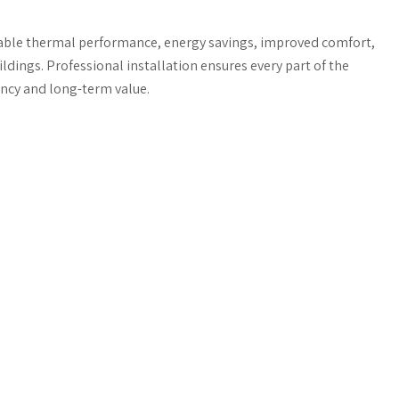
iable thermal performance, energy savings, improved comfort,
dings. Professional installation ensures every part of the
ency and long-term value.