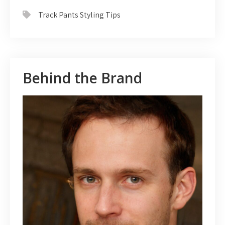
Track Pants Styling Tips
Behind the Brand