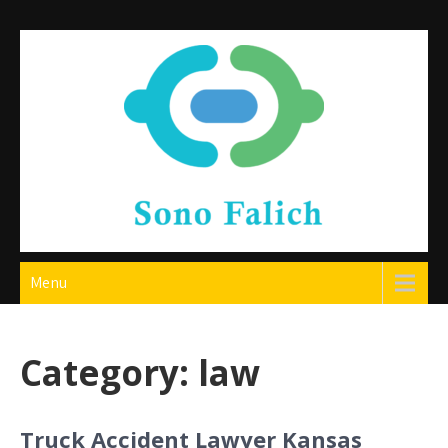
Skip
to
content
Sono Falich
Menu
Category:
law
Truck Accident Lawyer Kansas