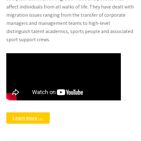
affect individuals from all walks of life. They have dealt with
migration issues ranging from the transfer of corporate
managers and management teams to high-level
distinguish talent academics, sports people and associated
sport support crews.
…
Learn more →