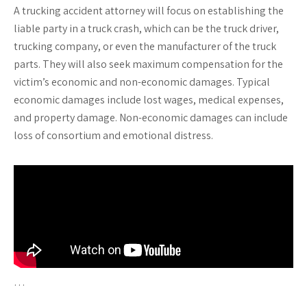
A trucking accident attorney will focus on establishing the
liable party in a truck crash, which can be the truck driver,
trucking company, or even the manufacturer of the truck
parts. They will also seek maximum compensation for the
victim’s economic and non-economic damages. Typical
economic damages include lost wages, medical expenses,
and property damage. Non-economic damages can include
loss of consortium and emotional distress.
…