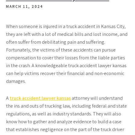
MARCH 11, 2024
When someone is injured in a truck accident in Kansas City,
they are left with a lot of medical bills and lost income, and
often suffer from debilitating pain and suffering.
Fortunately, the victims of these accidents can pursue
compensation to cover their losses from the liable parties
in the crash. A knowledgeable truck accident lawyer kansas
can help victims recover their financial and non-economic
damages.
A
truck accident lawyer kansas
attorney will understand
the ins and outs of trucking law, including federal and state
regulations, as well as industry standards. They will also
know how to gather and analyze evidence to build a case
that establishes negligence on the part of the truck driver