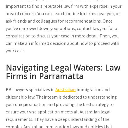
important to find a reputable law firm with expertise in your
area of concern. You can search online for firms near you, or
ask friends and colleagues for recommendations. Once
you’ve narrowed down your options, contact lawyers for a
consultation to discuss your case in more detail. Then, you
can make an informed decision about how to proceed with
your case.
Navigating Legal Waters: Law
Firms in Parramatta
BB Lawyers
specializes in
Australian
immigration and
citizenship law. Their team is dedicated to understanding
your unique situation and providing the best strategy to
ensure your visa application meets all Australian legal
requirements. They have a deep understanding of the
complex Australian immigration laws and policies that