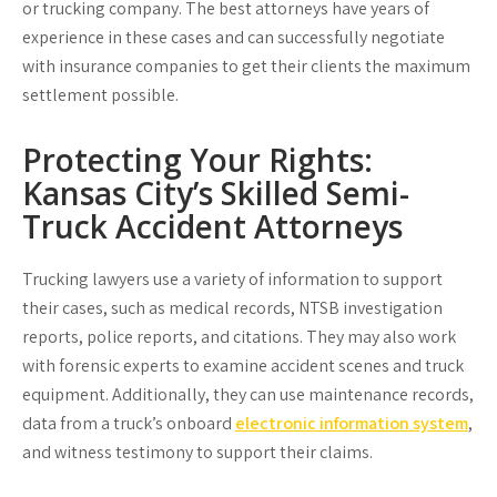
or trucking company. The best attorneys have years of
experience in these cases and can successfully negotiate
with insurance companies to get their clients the maximum
settlement possible.
Protecting Your Rights:
Kansas City’s Skilled Semi-
Truck Accident Attorneys
Trucking lawyers use a variety of information to support
their cases, such as medical records, NTSB investigation
reports, police reports, and citations. They may also work
with forensic experts to examine accident scenes and truck
equipment. Additionally, they can use maintenance records,
data from a truck’s onboard
electronic information system
,
and witness testimony to support their claims.