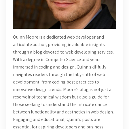
Quinn Moore is a dedicated web developer and
articulate author, providing invaluable insights
through a blog devoted to web developing services.
With a degree in Computer Science and years
immersed in coding and design, Quinn skillfully
navigates readers through the labyrinth of web
development, from coding best practices to
innovative design trends. Moore’s blog is not just a
reservoir of technical wisdom but also a guide for
those seeking to understand the intricate dance
between functionality and aesthetics in web design.
Engaging and educational, Quinn’s posts are
essential for aspiring developers and business