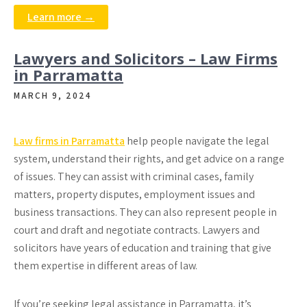
Learn more →
Lawyers and Solicitors – Law Firms
in Parramatta
MARCH 9, 2024
Law firms in Parramatta
help people navigate the legal
system, understand their rights, and get advice on a range
of issues. They can assist with criminal cases, family
matters, property disputes, employment issues and
business transactions. They can also represent people in
court and draft and negotiate contracts. Lawyers and
solicitors have years of education and training that give
them expertise in different areas of law.
If you’re seeking legal assistance in Parramatta, it’s