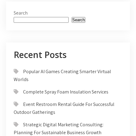
Search
Search
Recent Posts
Popular AI Games Creating Smarter Virtual
Worlds
Complete Spray Foam Insulation Services
Event Restroom Rental Guide For Successful
Outdoor Gatherings
Strategic Digital Marketing Consulting:
Planning For Sustainable Business Growth