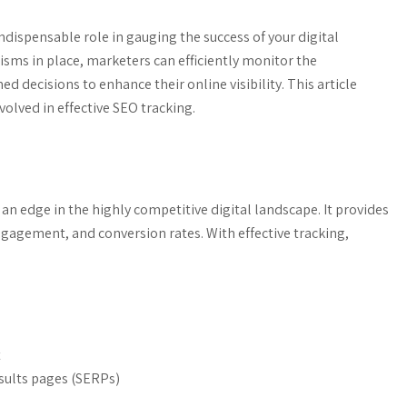
dispensable role in gauging the success of your digital
isms in place, marketers can efficiently monitor the
 decisions to enhance their online visibility. This article
lved in effective SEO tracking.
 an edge in the highly competitive digital landscape. It provides
 engagement, and conversion rates. With effective tracking,
t
sults pages (SERPs)