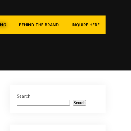
ING
BEHIND THE BRAND
INQUIRE HERE
Search
Search