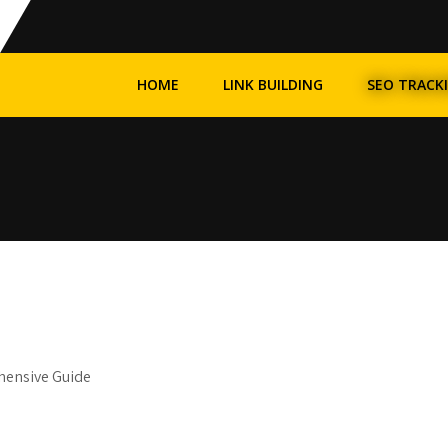
HOME
LINK BUILDING
SEO TRACK
hensive Guide