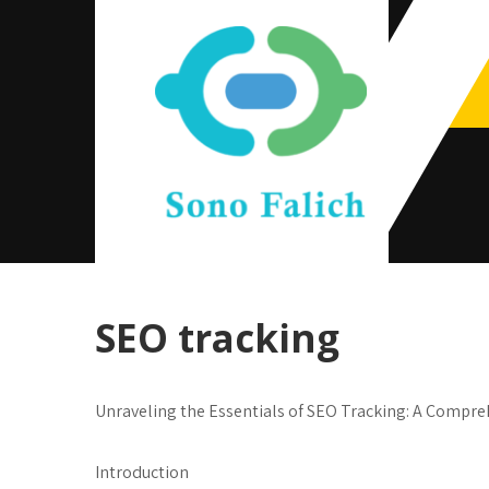
Skip
to
content
Sono Falich
SEO tracking
Unraveling the Essentials of SEO Tracking: A Compre
Introduction