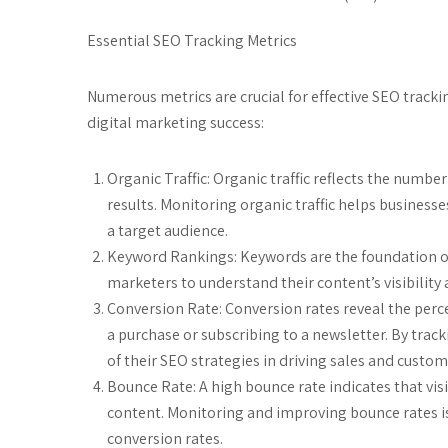
Essential SEO Tracking Metrics
Numerous metrics are crucial for effective SEO track
digital marketing success:
Organic Traffic: Organic traffic reflects the numbe
results. Monitoring organic traffic helps businesse
a target audience.
Keyword Rankings: Keywords are the foundation of
marketers to understand their content’s visibilit
Conversion Rate: Conversion rates reveal the perc
a purchase or subscribing to a newsletter. By trac
of their SEO strategies in driving sales and cust
Bounce Rate: A high bounce rate indicates that vis
content. Monitoring and improving bounce rates is
conversion rates.