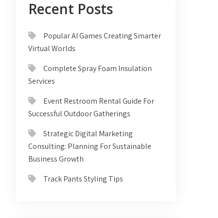
Recent Posts
Popular AI Games Creating Smarter
Virtual Worlds
Complete Spray Foam Insulation
Services
Event Restroom Rental Guide For
Successful Outdoor Gatherings
Strategic Digital Marketing
Consulting: Planning For Sustainable
Business Growth
Track Pants Styling Tips