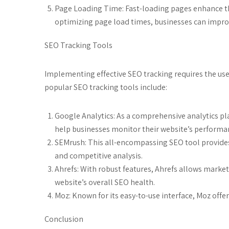
Page Loading Time: Fast-loading pages enhance th
optimizing page load times, businesses can improve
SEO Tracking Tools
Implementing effective SEO tracking requires the use 
popular SEO tracking tools include:
Google Analytics: As a comprehensive analytics pla
help businesses monitor their website’s performa
SEMrush: This all-encompassing SEO tool provides
and competitive analysis.
Ahrefs: With robust features, Ahrefs allows marke
website’s overall SEO health.
Moz: Known for its easy-to-use interface, Moz offer
Conclusion