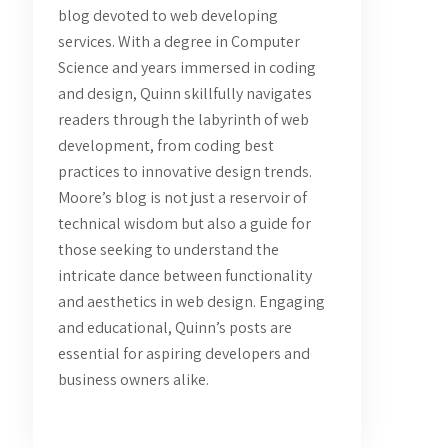
blog devoted to web developing
services. With a degree in Computer
Science and years immersed in coding
and design, Quinn skillfully navigates
readers through the labyrinth of web
development, from coding best
practices to innovative design trends.
Moore’s blog is not just a reservoir of
technical wisdom but also a guide for
those seeking to understand the
intricate dance between functionality
and aesthetics in web design. Engaging
and educational, Quinn’s posts are
essential for aspiring developers and
business owners alike.