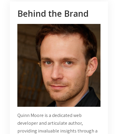
Behind the Brand
Quinn Moore is a dedicated web
developer and articulate author,
providing invaluable insights through a