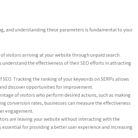
ing, and understanding these parameters is fundamental to your
r of visitors arriving at your website through unpaid search
s understand the effectiveness of their SEO efforts in attracting
 SEO. Tracking the ranking of your keywords on SERPs allows
y and discover opportunities for improvement.
entage of visitors who perform desired actions, such as making
king conversion rates, businesses can measure the effectiveness
omer engagement.
itors are leaving your website without interacting with the
 essential for providing a better user experience and increasing