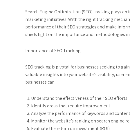
Search Engine Optimization (SEO) tracking plays an in
marketing initiatives. With the right tracking mechan
performance of their SEO strategies and make informed
sheds light on the importance and methodologies invo
Importance of SEO Tracking
SEO tracking is pivotal for businesses seeking to gain
valuable insights into your website’s visibility, user
businesses can:
Understand the effectiveness of their SEO efforts
Identify areas that require improvement
Analyze the performance of keywords and conten
Monitor the website’s ranking on search engine re
Evaluate the return on investment (ROI)