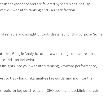
e user experience and are favored by search engines. By
 their website’s ranking and user satisfaction.
of reliable and insightful tools designed for this purpose. Some
tform, Google Analytics offers a wide range of features that
nce and user behavior.
 insights into your website’s ranking, keyword performance,
ters to track backlinks, analyze keywords, and monitor the
s tools for keyword research, SEO audit, and backlink analysis.