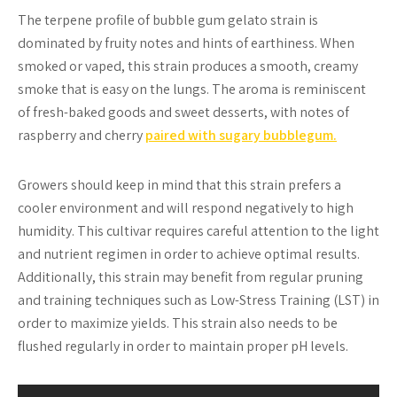
The terpene profile of bubble gum gelato strain is
dominated by fruity notes and hints of earthiness. When
smoked or vaped, this strain produces a smooth, creamy
smoke that is easy on the lungs. The aroma is reminiscent
of fresh-baked goods and sweet desserts, with notes of
raspberry and cherry
paired with sugary bubblegum.
Growers should keep in mind that this strain prefers a
cooler environment and will respond negatively to high
humidity. This cultivar requires careful attention to the light
and nutrient regimen in order to achieve optimal results.
Additionally, this strain may benefit from regular pruning
and training techniques such as Low-Stress Training (LST) in
order to maximize yields. This strain also needs to be
flushed regularly in order to maintain proper pH levels.