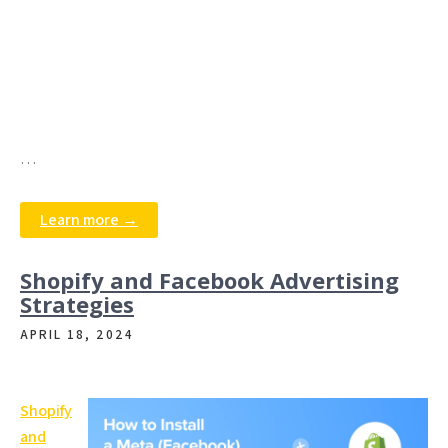
…
Learn more →
Shopify and Facebook Advertising
Strategies
APRIL 18, 2024
Shopify
and