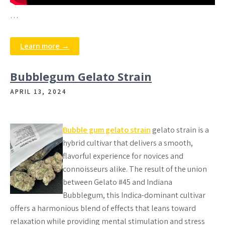
…
Learn more →
Bubblegum Gelato Strain
APRIL 13, 2024
Bubble gum gelato strain
gelato strain is a
hybrid cultivar that delivers a smooth,
flavorful experience for novices and
connoisseurs alike. The result of the union
between Gelato #45 and Indiana
Bubblegum, this Indica-dominant cultivar
offers a harmonious blend of effects that leans toward
relaxation while providing mental stimulation and stress