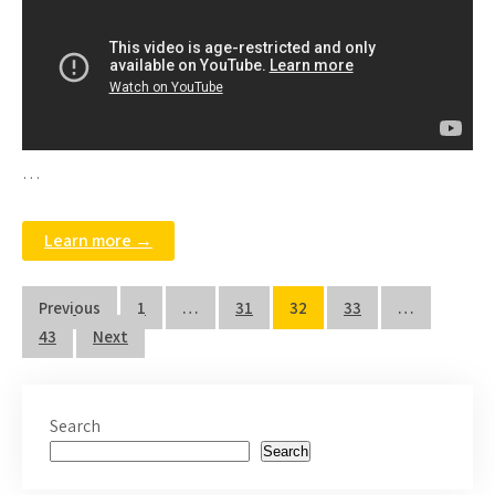
…
Learn more →
Posts
Previous
1
…
31
32
33
…
pagination
43
Next
Search
Search