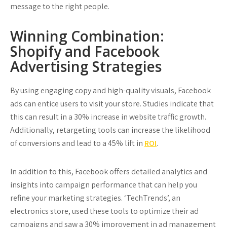
message to the right people.
Winning Combination:
Shopify and Facebook
Advertising Strategies
By using engaging copy and high-quality visuals, Facebook
ads can entice users to visit your store. Studies indicate that
this can result in a 30% increase in website traffic growth.
Additionally, retargeting tools can increase the likelihood
of conversions and lead to a 45% lift in
ROI
.
In addition to this, Facebook offers detailed analytics and
insights into campaign performance that can help you
refine your marketing strategies. ‘TechTrends’, an
electronics store, used these tools to optimize their ad
campaigns and saw a 30% improvement in ad management