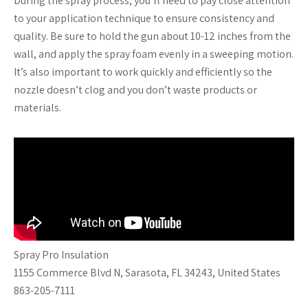
During the spray process, you’ll need to pay close attention
to your application technique to ensure consistency and
quality. Be sure to hold the gun about 10-12 inches from the
wall, and apply the spray foam evenly in a sweeping motion.
It’s also important to work quickly and efficiently so the
nozzle doesn’t clog and you don’t waste products or
materials.
Spray Pro Insulation
1155 Commerce Blvd N, Sarasota, FL 34243, United States
863-205-7111