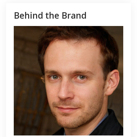
Behind the Brand