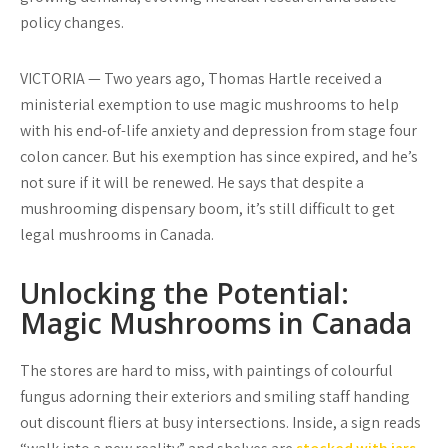
policy changes.
VICTORIA — Two years ago, Thomas Hartle received a
ministerial exemption to use magic mushrooms to help
with his end-of-life anxiety and depression from stage four
colon cancer. But his exemption has since expired, and he’s
not sure if it will be renewed. He says that despite a
mushrooming dispensary boom, it’s still difficult to get
legal mushrooms in Canada.
Unlocking the Potential:
Magic Mushrooms in Canada
The stores are hard to miss, with paintings of colourful
fungus adorning their exteriors and smiling staff handing
out discount fliers at busy intersections. Inside, a sign reads