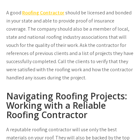
A good
Roofing Contractor
should be licensed and bonded
in your state and able to provide proof of insurance
coverage. The company should also be a member of local,
state and national roofing industry associations that will
vouch for the quality of their work. Ask the contractor for
references of previous clients and a list of projects they have
successfully completed. Call the clients to verify that they
were satisfied with the roofing work and how the contractor
handled any issues during the project.
Navigating Roofing Projects:
Working with a Reliable
Roofing Contractor
A reputable roofing contractor will use only the best
materials on your roof. They will also be backed by the top