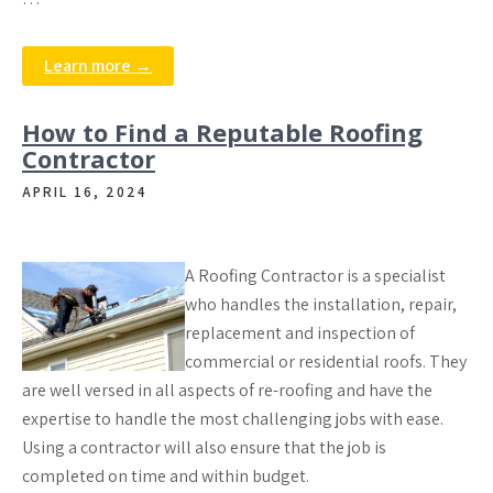
Learn more →
How to Find a Reputable Roofing
Contractor
APRIL 16, 2024
A Roofing Contractor is a specialist
who handles the installation, repair,
replacement and inspection of
commercial or residential roofs. They
are well versed in all aspects of re-roofing and have the
expertise to handle the most challenging jobs with ease.
Using a contractor will also ensure that the job is
completed on time and within budget.