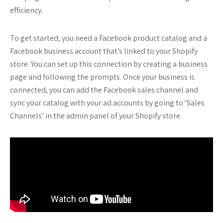
efficiency.
To get started, you need a Facebook product catalog and a
Facebook business account that’s linked to your Shopify
store. You can set up this connection by creating a business
page and following the prompts. Once your business is
connected, you can add the Facebook sales channel and
sync your catalog with your ad accounts by going to ‘Sales
Channels’ in the admin panel of your Shopify store.
…