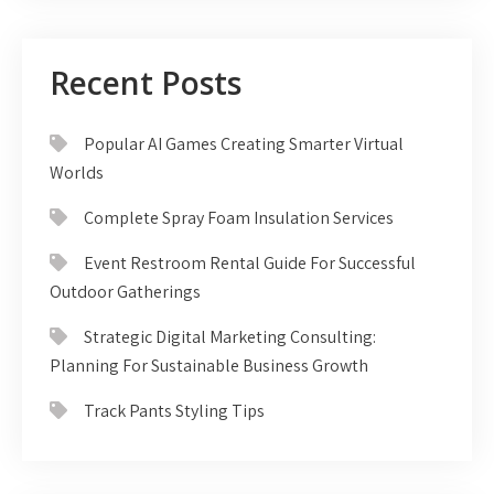
Recent Posts
Popular AI Games Creating Smarter Virtual
Worlds
Complete Spray Foam Insulation Services
Event Restroom Rental Guide For Successful
Outdoor Gatherings
Strategic Digital Marketing Consulting:
Planning For Sustainable Business Growth
Track Pants Styling Tips