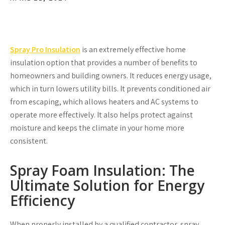
Spray Pro Insulation
is an extremely effective home
insulation option that provides a number of benefits to
homeowners and building owners. It reduces energy usage,
which in turn lowers utility bills. It prevents conditioned air
from escaping, which allows heaters and AC systems to
operate more effectively. It also helps protect against
moisture and keeps the climate in your home more
consistent.
Spray Foam Insulation: The
Ultimate Solution for Energy
Efficiency
When properly installed by a qualified contractor, spray