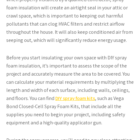
foam insulation will create an airtight seal in your attic or
crawl space, which is important to keeping out harmful
pollutants that can clog HVAC filters and restrict airflow
throughout the house. It will also keep conditioned air from
seeping out, which will significantly reduce energy usage.
Before you start insulating your own space with DIY spray
foam insulation, it’s important to assess the scope of the
project and accurately measure the area to be covered. You
can calculate your material requirements by multiplying the
length and width of each surface, including walls, ceilings,
and floors. You can find
DIY spray foam kits
, such as Vega
Bond Closed-Cell Spray Foam Kits, that include all the
supplies you need to begin your project, including safety
equipment and a high-quality applicator gun.