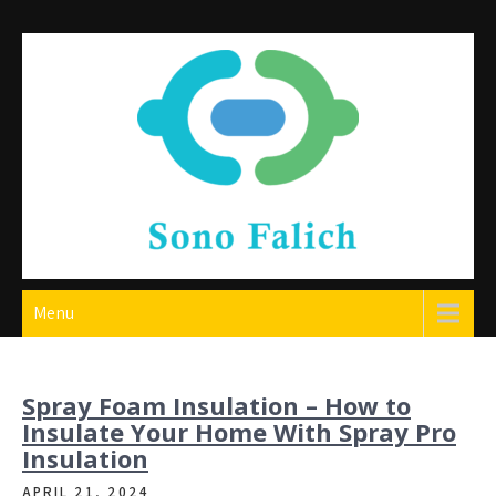
Skip
to
content
Sono Falich
Menu
Spray Foam Insulation – How to
Insulate Your Home With Spray Pro
Insulation
APRIL 21, 2024