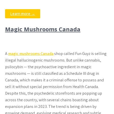
Learn more →
Magic Mushrooms Canada
A
magic mushrooms Canada
shop called Fun Guyz is selling
illegal hallucinogenic mushrooms. But unlike cannabis,
psilocybin — the psychoactive ingredient in magic
mushrooms — is still classified as a Schedule III drug in
Canada, which makes it a criminal offense to possess and
sell it without special permission from Health Canada.
Despite this, the psychedelic storefronts are popping up
across the country, with several chains boasting about
expansion plans in 2023. The trend is being driven by
growing demand, evolving medical research and subtle