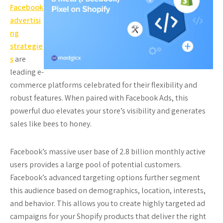
Facebook
advertisi
ng
strategie
s
are
leading e-
commerce platforms celebrated for their flexibility and
robust features. When paired with Facebook Ads, this
powerful duo elevates your store’s visibility and generates
sales like bees to honey.
Facebook’s massive user base of 2.8 billion monthly active
users provides a large pool of potential customers.
Facebook’s advanced targeting options further segment
this audience based on demographics, location, interests,
and behavior. This allows you to create highly targeted ad
campaigns for your Shopify products that deliver the right