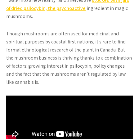
“walk into a new reality” and shelves are
stocked with jars
of dried psilocybin, the psychoactive
ingredient in magic
mushrooms.
Though mushrooms are often used for medicinal and
spiritual purposes by coastal first nations, it’s rare to find
formal ethnological research of the plant in Canada. But
the mushroom business is thriving thanks to a combination
of factors: growing interest in psilocybin, policy changes
and the fact that the mushrooms aren’t regulated by law
like cannabis is.