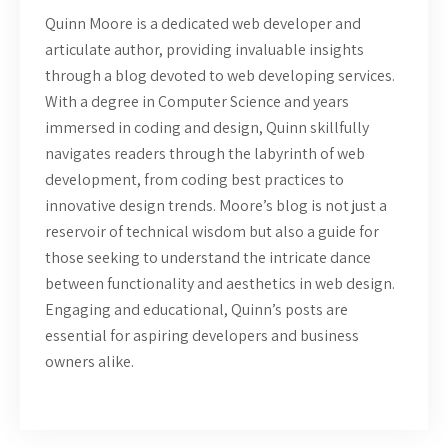
Quinn Moore is a dedicated web developer and
articulate author, providing invaluable insights
through a blog devoted to web developing services.
With a degree in Computer Science and years
immersed in coding and design, Quinn skillfully
navigates readers through the labyrinth of web
development, from coding best practices to
innovative design trends. Moore’s blog is not just a
reservoir of technical wisdom but also a guide for
those seeking to understand the intricate dance
between functionality and aesthetics in web design.
Engaging and educational, Quinn’s posts are
essential for aspiring developers and business
owners alike.