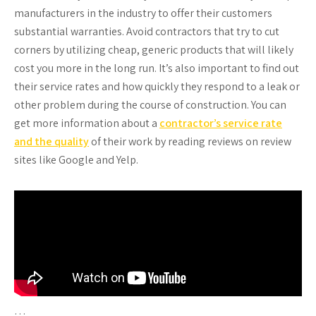
manufacturers in the industry to offer their customers
substantial warranties. Avoid contractors that try to cut
corners by utilizing cheap, generic products that will likely
cost you more in the long run. It’s also important to find out
their service rates and how quickly they respond to a leak or
other problem during the course of construction. You can
get more information about a
contractor’s service rate
and the quality
of their work by reading reviews on review
sites like Google and Yelp.
…