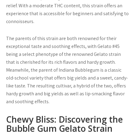
relief. With a moderate THC content, this strain offers an
experience that is accessible for beginners and satisfying to
connoisseurs.
The parents of this strain are both renowned for their
exceptional taste and soothing effects, with Gelato #45
being a select phenotype of the renowned Gelato strain
that is cherished for its rich flavors and hardy growth.
Meanwhile, the parent of Indiana Bubblegum is a classic
old-school variety that offers big yields and a sweet, candy-
like taste. The resulting cultivar, a hybrid of the two, offers
hardy growth and big yields as well as lip-smacking flavor
and soothing effects.
Chewy Bliss: Discovering the
Bubble Gum Gelato Strain