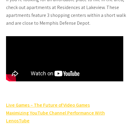
check out apartments at Residences at Lakeview. These
apartments feature 3 shopping centers within a short walk
and are close to Memphis Defense Depot.
Post
Live Games – The Future of Video Games
navigation
Maximizing YouTube Channel Performance With
LenosTube