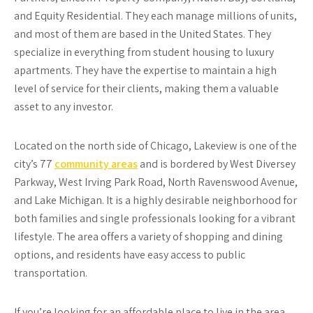
and Equity Residential. They each manage millions of units,
and most of them are based in the United States. They
specialize in everything from student housing to luxury
apartments. They have the expertise to maintain a high
level of service for their clients, making them a valuable
asset to any investor.
Located on the north side of Chicago, Lakeview is one of the
city’s 77
community areas
and is bordered by West Diversey
Parkway, West Irving Park Road, North Ravenswood Avenue,
and Lake Michigan. It is a highly desirable neighborhood for
both families and single professionals looking for a vibrant
lifestyle. The area offers a variety of shopping and dining
options, and residents have easy access to public
transportation.
If you’re looking for an affordable place to live in the area,