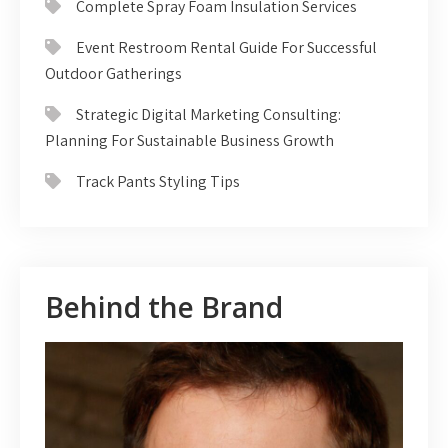
Complete Spray Foam Insulation Services
Event Restroom Rental Guide For Successful
Outdoor Gatherings
Strategic Digital Marketing Consulting:
Planning For Sustainable Business Growth
Track Pants Styling Tips
Behind the Brand