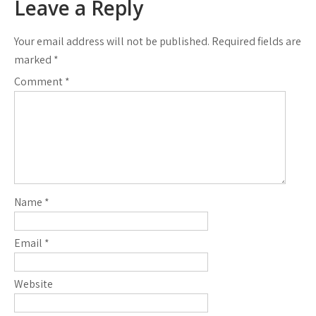
Leave a Reply
Your email address will not be published.
Required fields are
marked
*
Comment
*
Name
*
Email
*
Website