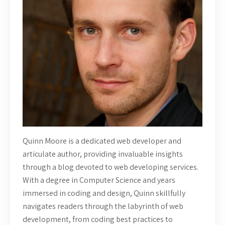
Quinn Moore is a dedicated web developer and
articulate author, providing invaluable insights
through a blog devoted to web developing services.
With a degree in Computer Science and years
immersed in coding and design, Quinn skillfully
navigates readers through the labyrinth of web
development, from coding best practices to