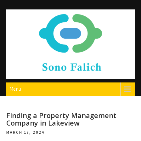
Skip
to
content
Sono Falich
Menu
Finding a Property Management
Company in Lakeview
MARCH 13, 2024