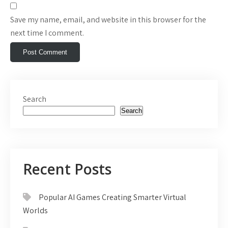
Save my name, email, and website in this browser for the
next time I comment.
Search
Search
Recent Posts
Popular AI Games Creating Smarter Virtual
Worlds