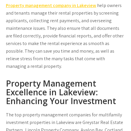
Property management company in Lakeview
help owners
and tenants manage their rental properties by screening
applicants, collecting rent payments, and overseeing
maintenance issues. They also ensure that all documents
are filed correctly, provide financial reports, and offer other
services to make the rental experience as smooth as
possible. They can save you time and money, as well as
relieve stress from the many tasks that come with
managing a rental property.
Property Management
Excellence in Lakeview:
Enhancing Your Investment
The top property management companies for multifamily
investment properties in Lakeview are Greystar Real Estate
Partners, Lincoln Property Company, Avalon Bay, Cortland,