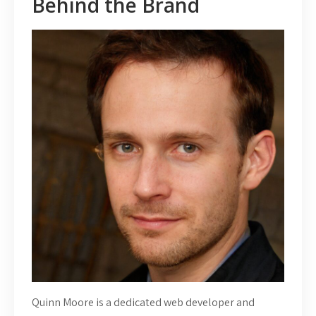
Behind the Brand
Quinn Moore is a dedicated web developer and