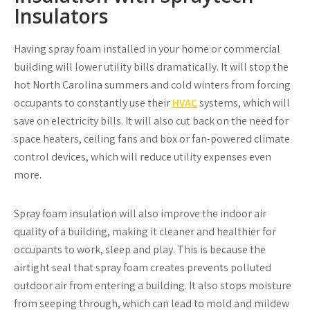
Insulators
Having spray foam installed in your home or commercial
building will lower utility bills dramatically. It will stop the
hot North Carolina summers and cold winters from forcing
occupants to constantly use their
HVAC
systems, which will
save on electricity bills. It will also cut back on the need for
space heaters, ceiling fans and box or fan-powered climate
control devices, which will reduce utility expenses even
more.
Spray foam insulation will also improve the indoor air
quality of a building, making it cleaner and healthier for
occupants to work, sleep and play. This is because the
airtight seal that spray foam creates prevents polluted
outdoor air from entering a building. It also stops moisture
from seeping through, which can lead to mold and mildew