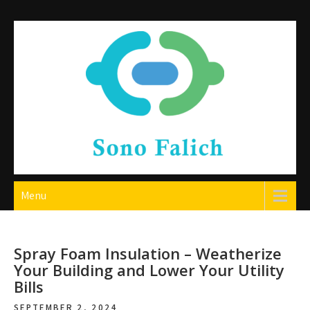
Skip
to
content
Sono Falich
Menu
Spray Foam Insulation – Weatherize
Your Building and Lower Your Utility
Bills
SEPTEMBER 2, 2024