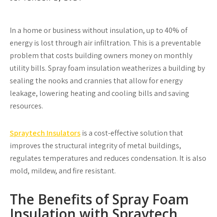
In a home or business without insulation, up to 40% of
energy is lost through air infiltration. This is a preventable
problem that costs building owners money on monthly
utility bills. Spray foam insulation weatherizes a building by
sealing the nooks and crannies that allow for energy
leakage, lowering heating and cooling bills and saving
resources.
Spraytech Insulators
is a cost-effective solution that
improves the structural integrity of metal buildings,
regulates temperatures and reduces condensation. It is also
mold, mildew, and fire resistant.
The Benefits of Spray Foam
Insulation with Spraytech