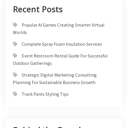
Recent Posts
Popular AI Games Creating Smarter Virtual
Worlds
Complete Spray Foam Insulation Services
Event Restroom Rental Guide For Successful
Outdoor Gatherings
Strategic Digital Marketing Consulting:
Planning For Sustainable Business Growth
Track Pants Styling Tips