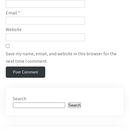
Email
*
Website
Save my name, email, and website in this browser for the
next time I comment.
Search
Search