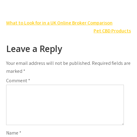
Post
What to Look for in a UK Online Broker Comparison
navigation
Pet CBD Products
Leave a Reply
Your email address will not be published.
Required fields are
marked
*
Comment
*
Name
*