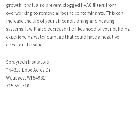
growth. It will also prevent clogged HVAC filters from
overworking to remove airborne contaminants. This can
increase the life of your air conditioning and heating
systems. It will also decrease the likelihood of your building
experiencing water damage that could have a negative
effect on its value.
Spraytech Insulators
“N4310 Ebbe Acres Dr
Waupaca, WI 54981”
715 551 5103