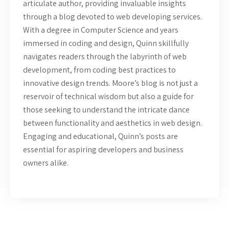
articulate author, providing invaluable insights
through a blog devoted to web developing services.
With a degree in Computer Science and years
immersed in coding and design, Quinn skillfully
navigates readers through the labyrinth of web
development, from coding best practices to
innovative design trends. Moore’s blog is not just a
reservoir of technical wisdom but also a guide for
those seeking to understand the intricate dance
between functionality and aesthetics in web design.
Engaging and educational, Quinn’s posts are
essential for aspiring developers and business
owners alike.