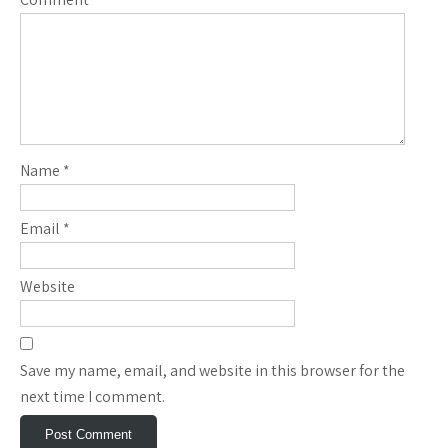
Name
*
Email
*
Website
Save my name, email, and website in this browser for the
next time I comment.