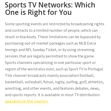
Sports TV Networks: Which
One is Right for You
Some sporting events are restricted by broadcasting rights
and contracts to a limited number of people, which can
result in blackouts. These limitations can be bypassed by
purchasing out-of-market packages such as MLB Extra
Innings and NFL Sunday Ticket, or by using streaming
services that are legally permitted to show the game.
Sports channels specializing in one particular sport or
region of the world also exist, such as Sport TV in Portugal.
This channel broadcasts mainly association football,
basketball, volleyball, futsal, rugby, surfing, golf, athletics,
wrestling, and other events, and features debates, news,
and sports reports. It is available in most TV distribution
operators in the country.