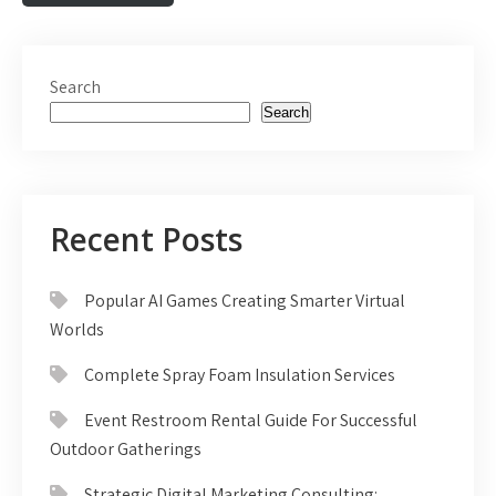
Search
Search
Recent Posts
Popular AI Games Creating Smarter Virtual
Worlds
Complete Spray Foam Insulation Services
Event Restroom Rental Guide For Successful
Outdoor Gatherings
Strategic Digital Marketing Consulting: