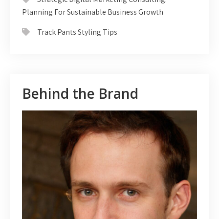
Planning For Sustainable Business Growth
Track Pants Styling Tips
Behind the Brand