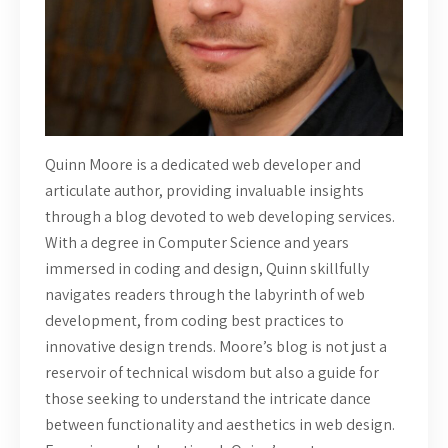
Quinn Moore is a dedicated web developer and
articulate author, providing invaluable insights
through a blog devoted to web developing services.
With a degree in Computer Science and years
immersed in coding and design, Quinn skillfully
navigates readers through the labyrinth of web
development, from coding best practices to
innovative design trends. Moore’s blog is not just a
reservoir of technical wisdom but also a guide for
those seeking to understand the intricate dance
between functionality and aesthetics in web design.