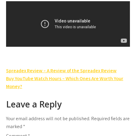
Post
Spreadex Review – A Review of the Spreadex Review
navigation
Buy YouTube Watch Hours – Which Ones Are Worth Your
Money?
Leave a Reply
Your email address will not be published.
Required fields are
marked
*
Comment
*