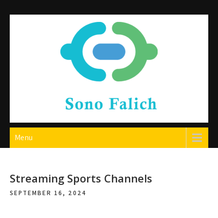
Skip
to
content
Sono Falich
Menu
Streaming Sports Channels
SEPTEMBER 16, 2024