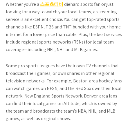
Whether you’re a
스포츠티비
diehard sports fan or just
looking for a way to watch your local teams, a streaming
service is an excellent choice. You can get top-rated sports
channels like ESPN, TBS and TNT bundled with your home
internet for a lower price than cable. Plus, the best services
include regional sports networks (RSNs) for local team
coverage—including NFL, NHL and MLB games.
Some pro sports leagues have their own TV channels that
broadcast their games, or own shares in other regional
television networks. For example, Boston-area hockey fans
can watch games on NESN, and the Red Sox own their local
network, New England Sports Network. Denver-area fans
can find their local games on Altitude, which is owned by
the team and broadcasts the team’s NBA, NHL, and MLB
games, as well as original shows.