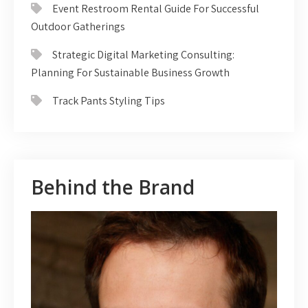
Event Restroom Rental Guide For Successful
Outdoor Gatherings
Strategic Digital Marketing Consulting:
Planning For Sustainable Business Growth
Track Pants Styling Tips
Behind the Brand