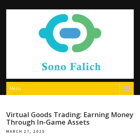
Skip
to
content
Sono Falich
Menu
Virtual Goods Trading: Earning Money
Through In-Game Assets
MARCH 27, 2025