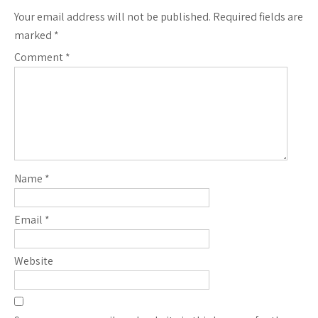
Your email address will not be published.
Required fields are
marked
*
Comment
*
Name
*
Email
*
Website