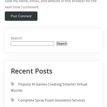
Save my name, email, and website in this browser for the
next time I comment.
Search
Search
Recent Posts
Popular AI Games Creating Smarter Virtual
Worlds
Complete Spray Foam Insulation Services