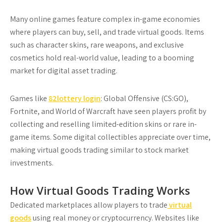
Many online games feature complex in-game economies
where players can buy, sell, and trade virtual goods. Items
such as character skins, rare weapons, and exclusive
cosmetics hold real-world value, leading to a booming
market for digital asset trading.
Games like
82lottery login
: Global Offensive (CS:GO),
Fortnite, and World of Warcraft have seen players profit by
collecting and reselling limited-edition skins or rare in-
game items. Some digital collectibles appreciate over time,
making virtual goods trading similar to stock market
investments.
How Virtual Goods Trading Works
Dedicated marketplaces allow players to trade
virtual
goods
using real money or cryptocurrency. Websites like