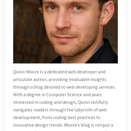
Quinn Moore is a dedicated web developer and
articulate author, providing invaluable insights
through a blog devoted to web developing services.
With a degree in Computer Science and years
immersed in coding and design, Quinn skillfully
navigates readers through the labyrinth of web
development, from coding best practices to
innovative design trends. Moore’s blog is not just a