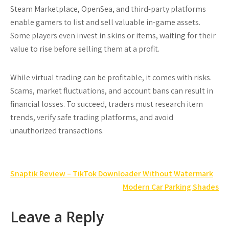
Steam Marketplace, OpenSea, and third-party platforms
enable gamers to list and sell valuable in-game assets.
Some players even invest in skins or items, waiting for their
value to rise before selling them at a profit.
While virtual trading can be profitable, it comes with risks.
Scams, market fluctuations, and account bans can result in
financial losses. To succeed, traders must research item
trends, verify safe trading platforms, and avoid
unauthorized transactions.
Post
Snaptik Review – TikTok Downloader Without Watermark
navigation
Modern Car Parking Shades
Leave a Reply