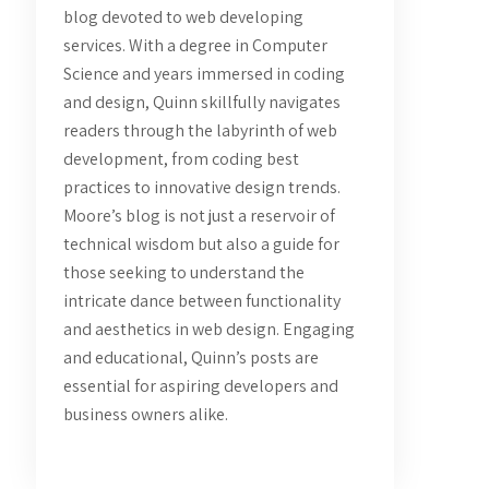
blog devoted to web developing
services. With a degree in Computer
Science and years immersed in coding
and design, Quinn skillfully navigates
readers through the labyrinth of web
development, from coding best
practices to innovative design trends.
Moore’s blog is not just a reservoir of
technical wisdom but also a guide for
those seeking to understand the
intricate dance between functionality
and aesthetics in web design. Engaging
and educational, Quinn’s posts are
essential for aspiring developers and
business owners alike.