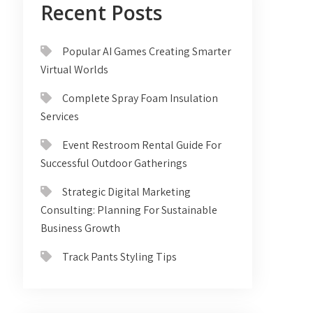
Recent Posts
Popular AI Games Creating Smarter
Virtual Worlds
Complete Spray Foam Insulation
Services
Event Restroom Rental Guide For
Successful Outdoor Gatherings
Strategic Digital Marketing
Consulting: Planning For Sustainable
Business Growth
Track Pants Styling Tips