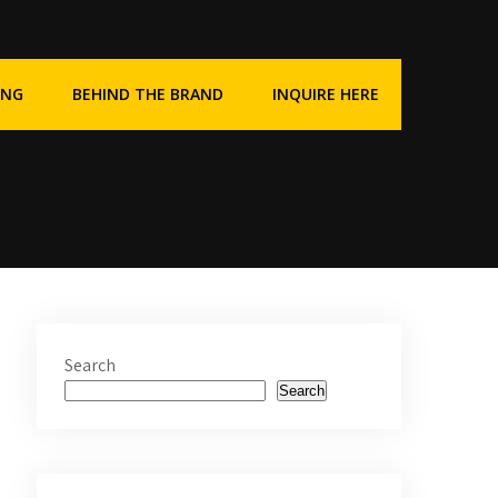
ING
BEHIND THE BRAND
INQUIRE HERE
Search
Search