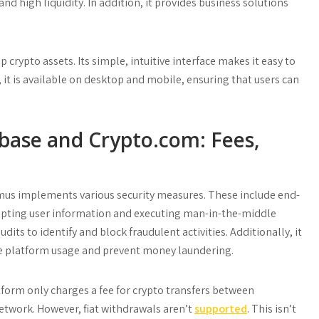
and high liquidity. In addition, it provides business solutions
crypto assets. Its simple, intuitive interface makes it easy to
t is available on desktop and mobile, ensuring that users can
ase and Crypto.com: Fees,
omus implements various security measures. These include end-
epting user information and executing man-in-the-middle
its to identify and block fraudulent activities. Additionally, it
le platform usage and prevent money laundering.
form only charges a fee for crypto transfers between
etwork. However, fiat withdrawals aren’t
supported
. This isn’t