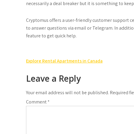
necessarily a deal breaker but it is something to keep
Cryptomus offers a user-friendly customer support cen
to answer questions via email or Telegram. In additio
feature to get quick help.
Post
Explore Rental Apartments in Canada
navigation
Leave a Reply
Your email address will not be published.
Required fi
Comment
*