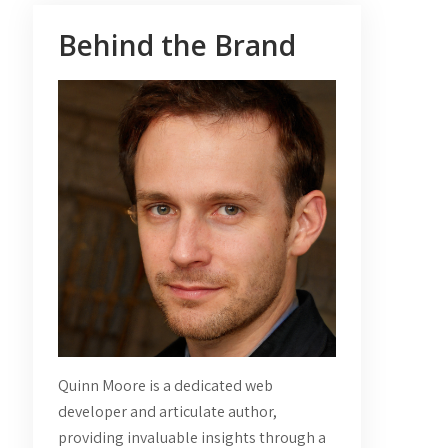
Behind the Brand
Quinn Moore is a dedicated web
developer and articulate author,
providing invaluable insights through a