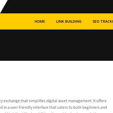
HOME
LINK BUILDING
SEO TRACK
cy exchange that simplifies digital asset management. It offers
 in a user-friendly interface that caters to both beginners and