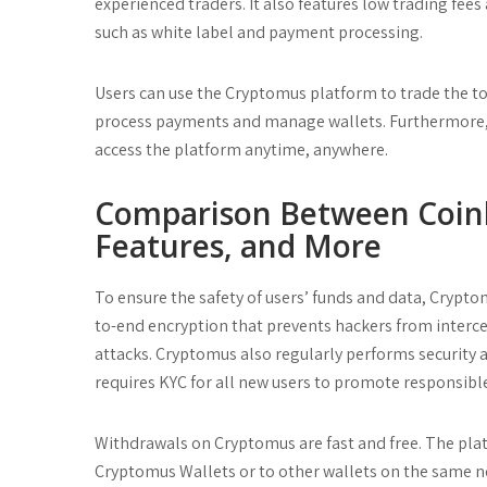
experienced traders. It also features low trading fees 
such as white label and payment processing.
Users can use the Cryptomus platform to trade the top 
process payments and manage wallets. Furthermore, i
access the platform anytime, anywhere.
Comparison Between Coinb
Features, and More
To ensure the safety of users’ funds and data, Crypt
to-end encryption that prevents hackers from interc
attacks. Cryptomus also regularly performs security aud
requires KYC for all new users to promote responsib
Withdrawals on Cryptomus are fast and free. The plat
Cryptomus Wallets or to other wallets on the same n