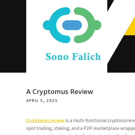
Skip
to
content
Sono Falich
A Cryptomus Review
APRIL 5, 2025
Cryptomus review
is a multi-functional cryptocurren
spot trading, staking, and a P2P marketplace wrapped