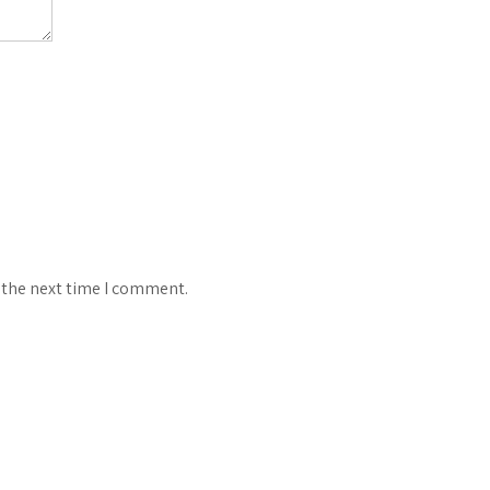
 the next time I comment.