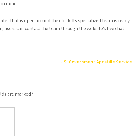
 in mind.
ter that is open around the clock. Its specialized team is ready
n, users can contact the team through the website’s live chat
U.S. Government Apostille Service
elds are marked
*