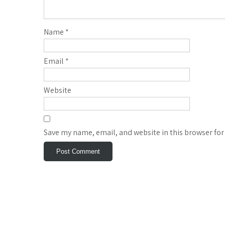
Name
*
Email
*
Website
Save my name, email, and website in this browser for