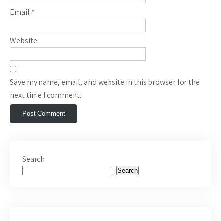
Email
*
Website
Save my name, email, and website in this browser for the
next time I comment.
Search
Search