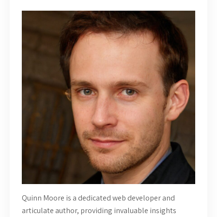
Quinn Moore is a dedicated web developer and
articulate author, providing invaluable insights