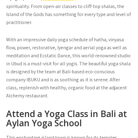
spirituality. From open-air classes to cliff-top shalas, the
Island of the Gods has something for every type and level of
practitioner.
With an impressive daily yoga schedule of hatha, vinyasa
flow, power, restorative, Iyengar and aerial yoga as well as
meditation and Ecstatic Dance, this world-renowned studio
in Ubud is a must-visit for all yogis. The beautiful yoga shala
is designed by the team at Bali-based eco-conscious
company IBUKU and is as soothing as it is serene. After
class, replenish with healthy, organic food at the adjacent
Alchemy restaurant.
Attend a Yoga Class in Bali at
Aylan Yoga School
This enchanting island town is known for its temples,