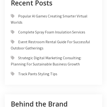
Recent Posts
Popular AI Games Creating Smarter Virtual
Worlds
Complete Spray Foam Insulation Services
Event Restroom Rental Guide For Successful
Outdoor Gatherings
Strategic Digital Marketing Consulting:
Planning For Sustainable Business Growth
Track Pants Styling Tips
Behind the Brand