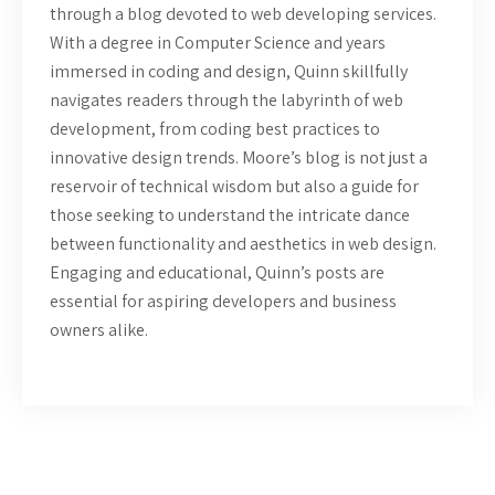
through a blog devoted to web developing services.
With a degree in Computer Science and years
immersed in coding and design, Quinn skillfully
navigates readers through the labyrinth of web
development, from coding best practices to
innovative design trends. Moore’s blog is not just a
reservoir of technical wisdom but also a guide for
those seeking to understand the intricate dance
between functionality and aesthetics in web design.
Engaging and educational, Quinn’s posts are
essential for aspiring developers and business
owners alike.