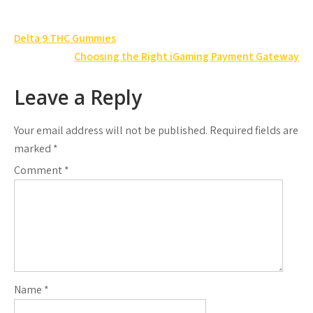
Post
Delta 9 THC Gummies
navigation
Choosing the Right iGaming Payment Gateway
Leave a Reply
Your email address will not be published.
Required fields are
marked
*
Comment
*
Name
*