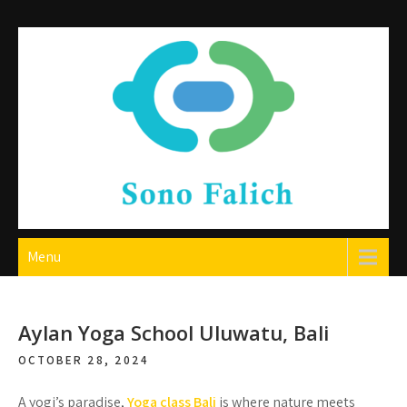
Skip
to
content
Sono Falich
Menu
Aylan Yoga School Uluwatu, Bali
OCTOBER 28, 2024
A yogi’s paradise,
Yoga class Bali
is where nature meets