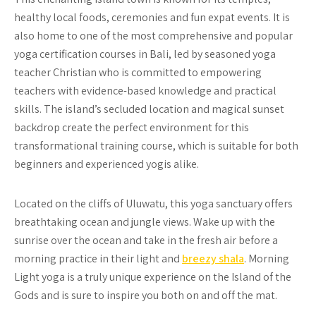
healthy local foods, ceremonies and fun expat events. It is
also home to one of the most comprehensive and popular
yoga certification courses in Bali, led by seasoned yoga
teacher Christian who is committed to empowering
teachers with evidence-based knowledge and practical
skills. The island’s secluded location and magical sunset
backdrop create the perfect environment for this
transformational training course, which is suitable for both
beginners and experienced yogis alike.
Located on the cliffs of Uluwatu, this yoga sanctuary offers
breathtaking ocean and jungle views. Wake up with the
sunrise over the ocean and take in the fresh air before a
morning practice in their light and
breezy shala
. Morning
Light yoga is a truly unique experience on the Island of the
Gods and is sure to inspire you both on and off the mat.