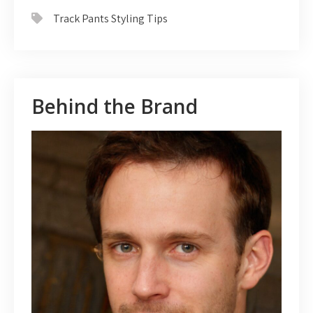
Track Pants Styling Tips
Behind the Brand