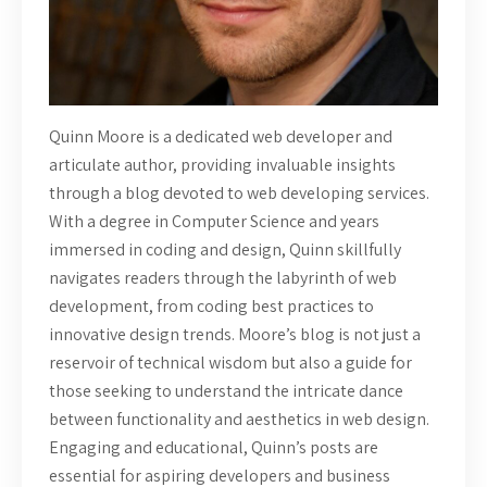
Quinn Moore is a dedicated web developer and
articulate author, providing invaluable insights
through a blog devoted to web developing services.
With a degree in Computer Science and years
immersed in coding and design, Quinn skillfully
navigates readers through the labyrinth of web
development, from coding best practices to
innovative design trends. Moore’s blog is not just a
reservoir of technical wisdom but also a guide for
those seeking to understand the intricate dance
between functionality and aesthetics in web design.
Engaging and educational, Quinn’s posts are
essential for aspiring developers and business