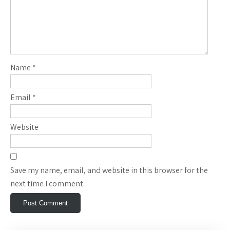
Name
*
Email
*
Website
Save my name, email, and website in this browser for the
next time I comment.