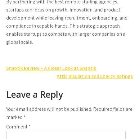
By partnering with the best remote staffing agencies,
startups can focus on growth, innovation, and product
development while leaving recruitment, onboarding, and
compliance in capable hands. This strategic approach
enables startups to compete with larger companies on a
global scale.
Post
Snaptik Review – A Closer Look at Snaptik
navigation
Attic Insulation and Energy Ratings
Leave a Reply
Your email address will not be published.
Required fields are
marked
*
Comment
*