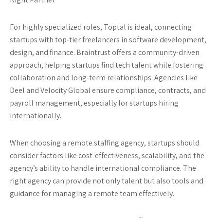
For highly specialized roles,
Toptal
is ideal, connecting
startups with top-tier freelancers in software development,
design, and finance.
Braintrust
offers a community-driven
approach, helping startups find tech talent while fostering
collaboration and long-term relationships. Agencies like
Deel
and
Velocity Global
ensure compliance, contracts, and
payroll management, especially for startups hiring
internationally.
When choosing a remote staffing agency, startups should
consider factors like cost-effectiveness, scalability, and the
agency’s ability to handle international compliance. The
right agency can provide not only talent but also tools and
guidance for managing a remote team effectively.