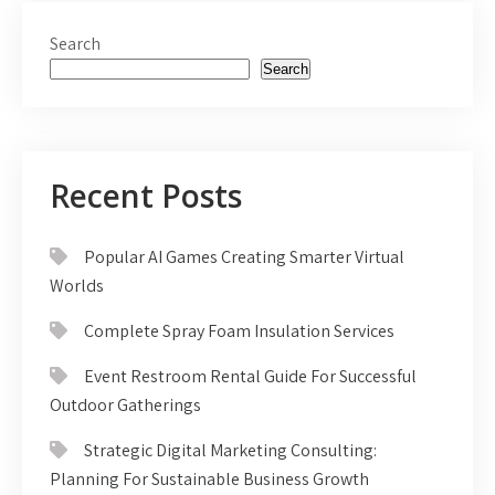
Search
Search
Recent Posts
Popular AI Games Creating Smarter Virtual
Worlds
Complete Spray Foam Insulation Services
Event Restroom Rental Guide For Successful
Outdoor Gatherings
Strategic Digital Marketing Consulting:
Planning For Sustainable Business Growth