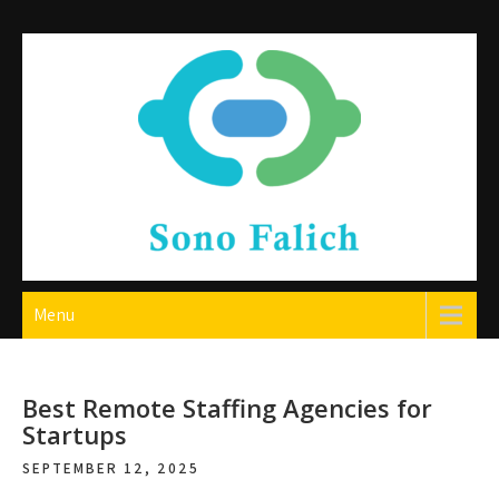
Skip
to
content
Sono Falich
Menu
Best Remote Staffing Agencies for
Startups
SEPTEMBER 12, 2025