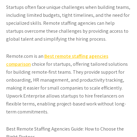
Startups often face unique challenges when building teams,
including limited budgets, tight timelines, and the need for
specialized skills. Remote staffing agencies can help
startups overcome these challenges by providing access to
global talent and simplifying the hiring process.
Remote.com
is an
Best remote staffing agencies
comparison
choice for startups, offering tailored solutions
for building remote-first teams. They provide support for
onboarding, HR management, and productivity tracking,
making it easier for small companies to scale efficiently.
Upwork Enterprise
allows startups to hire freelancers on
flexible terms, enabling project-based work without long-
term commitments.
Best Remote Staffing Agencies Guide: How to Choose the
Right Partner