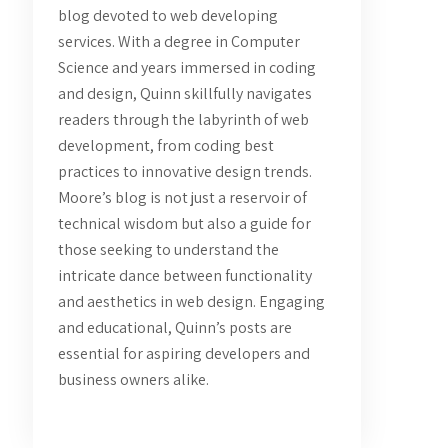
blog devoted to web developing
services. With a degree in Computer
Science and years immersed in coding
and design, Quinn skillfully navigates
readers through the labyrinth of web
development, from coding best
practices to innovative design trends.
Moore’s blog is not just a reservoir of
technical wisdom but also a guide for
those seeking to understand the
intricate dance between functionality
and aesthetics in web design. Engaging
and educational, Quinn’s posts are
essential for aspiring developers and
business owners alike.