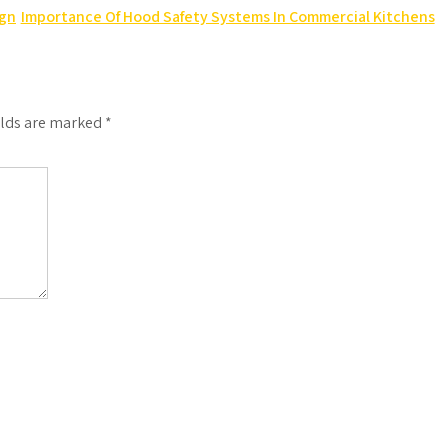
ign
Importance Of Hood Safety Systems In Commercial Kitchens
elds are marked
*