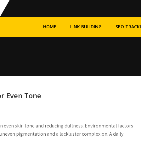
HOME
LINK BUILDING
SEO TRACK
or Even Tone
an even skin tone and reducing dullness. Environmental factors
e uneven pigmentation and a lackluster complexion. A daily