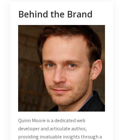
Behind the Brand
Quinn Moore is a dedicated web
developer and articulate author,
providing invaluable insights through a