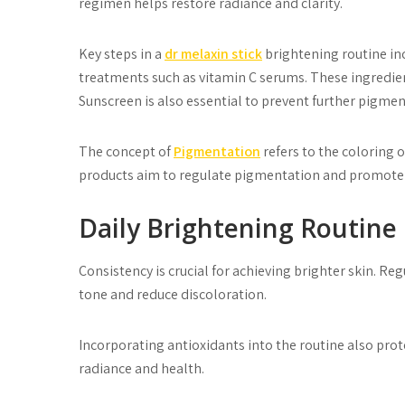
regimen helps restore radiance and clarity.
Key steps in a
dr melaxin stick
brightening routine inc
treatments such as vitamin C serums. These ingredien
Sunscreen is also essential to prevent further pigmen
The concept of
Pigmentation
refers to the coloring o
products aim to regulate pigmentation and promote
Daily Brightening Routine 
Consistency is crucial for achieving brighter skin. R
tone and reduce discoloration.
Incorporating antioxidants into the routine also pr
radiance and health.