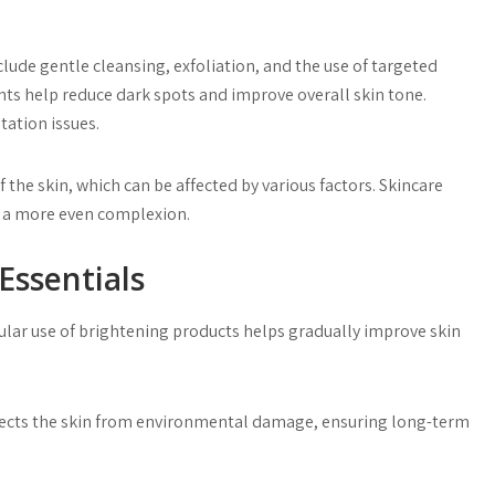
lude gentle cleansing, exfoliation, and the use of targeted
ts help reduce dark spots and improve overall skin tone.
tation issues.
f the skin, which can be affected by various factors. Skincare
 a more even complexion.
Essentials
egular use of brightening products helps gradually improve skin
otects the skin from environmental damage, ensuring long-term