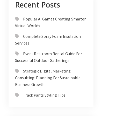
Recent Posts
Popular AI Games Creating Smarter
Virtual Worlds
Complete Spray Foam Insulation
Services
Event Restroom Rental Guide For
Successful Outdoor Gatherings
Strategic Digital Marketing
Consulting: Planning For Sustainable
Business Growth
Track Pants Styling Tips