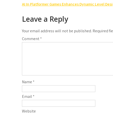
Post
AI In Platformer Games Enhances Dynamic Level Des
navigation
Leave a Reply
Your email address will not be published.
Required fi
Comment
*
Name
*
Email
*
Website