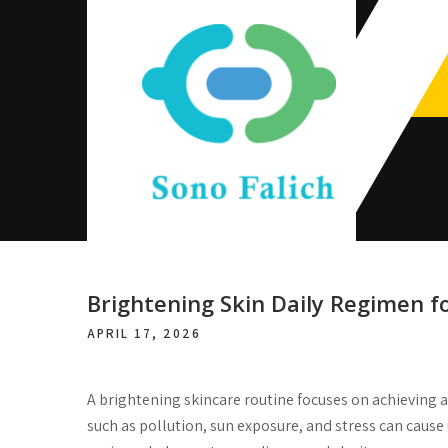
Skip
to
content
Sono Falich
Brightening Skin Daily Regimen f
APRIL 17, 2026
A brightening skincare routine focuses on achieving 
such as pollution, sun exposure, and stress can caus