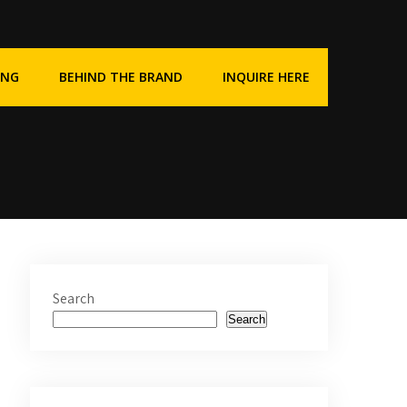
ING
BEHIND THE BRAND
INQUIRE HERE
Search
Search