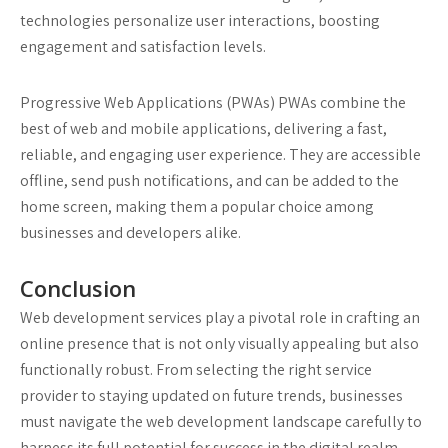
technologies personalize user interactions, boosting
engagement and satisfaction levels.
Progressive Web Applications (PWAs)
PWAs combine the
best of web and mobile applications, delivering a fast,
reliable, and engaging user experience. They are accessible
offline, send push notifications, and can be added to the
home screen, making them a popular choice among
businesses and developers alike.
Conclusion
Web development services play a pivotal role in crafting an
online presence that is not only visually appealing but also
functionally robust. From selecting the right service
provider to staying updated on future trends, businesses
must navigate the web development landscape carefully to
harness its full potential for success in the digital realm.