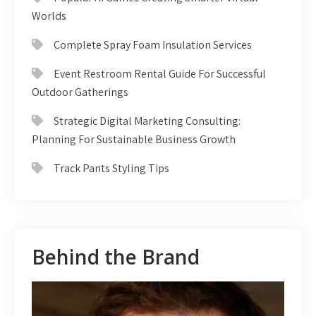
Worlds
Complete Spray Foam Insulation Services
Event Restroom Rental Guide For Successful
Outdoor Gatherings
Strategic Digital Marketing Consulting:
Planning For Sustainable Business Growth
Track Pants Styling Tips
Behind the Brand