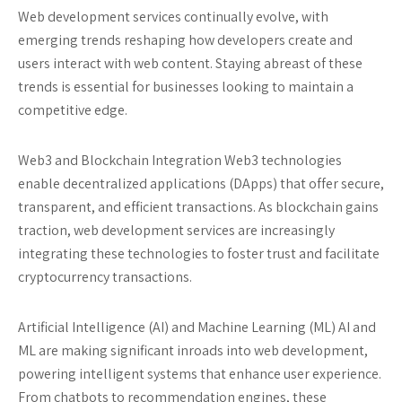
Web development services continually evolve, with
emerging trends reshaping how developers create and
users interact with web content. Staying abreast of these
trends is essential for businesses looking to maintain a
competitive edge.
Web3 and Blockchain Integration
Web3 technologies
enable decentralized applications (DApps) that offer secure,
transparent, and efficient transactions. As blockchain gains
traction, web development services are increasingly
integrating these technologies to foster trust and facilitate
cryptocurrency transactions.
Artificial Intelligence (AI) and Machine Learning (ML)
AI and
ML are making significant inroads into web development,
powering intelligent systems that enhance user experience.
From chatbots to recommendation engines, these