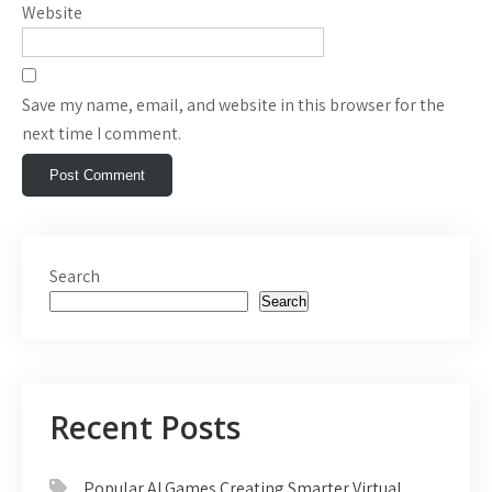
Website
Save my name, email, and website in this browser for the
next time I comment.
Search
Search
Recent Posts
Popular AI Games Creating Smarter Virtual