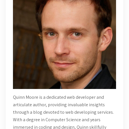
Quinn Moore is a dedicated web developer and
articulate author, providing invaluable insights
through a blog devoted to web developing services.
With a degree in Computer Science and years
immersed in coding and design, Quinn skillfully