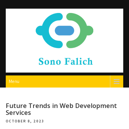
Skip
to
content
Sono Falich
Menu
Future Trends in Web Development
Services
OCTOBER 8, 2023