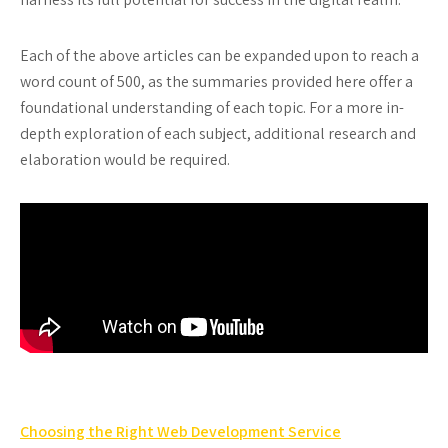
Each of the above articles can be expanded upon to reach a
word count of 500, as the summaries provided here offer a
foundational understanding of each topic. For a more in-
depth exploration of each subject, additional research and
elaboration would be required.
Post
Choosing the Right Web Development Service