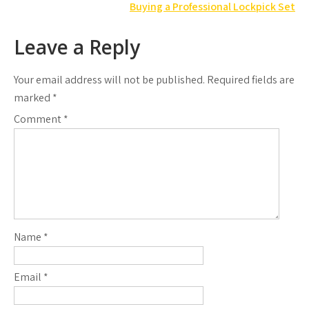
navigation
Buying a Professional Lockpick Set
Leave a Reply
Your email address will not be published.
Required fields are
marked
*
Comment
*
Name
*
Email
*