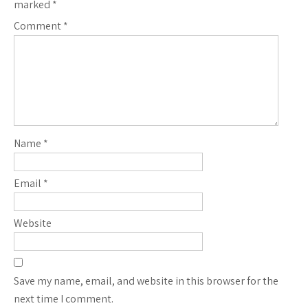
marked
*
Comment
*
Name
*
Email
*
Website
Save my name, email, and website in this browser for the
next time I comment.