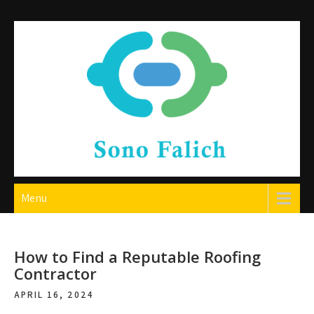
Skip
to
content
Sono Falich
Menu
How to Find a Reputable Roofing
Contractor
APRIL 16, 2024