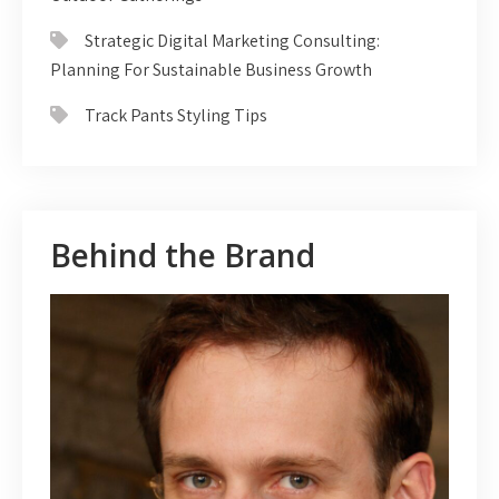
Strategic Digital Marketing Consulting:
Planning For Sustainable Business Growth
Track Pants Styling Tips
Behind the Brand