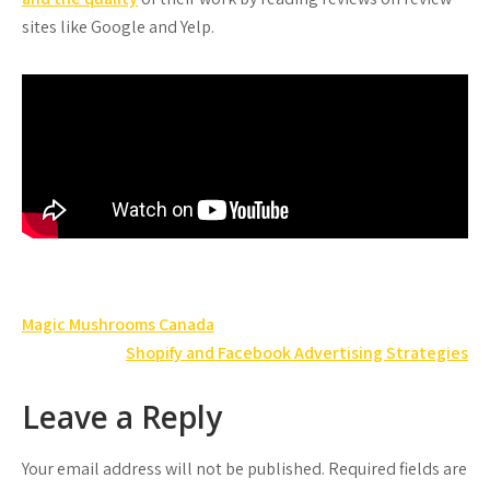
sites like Google and Yelp.
Post
Magic Mushrooms Canada
navigation
Shopify and Facebook Advertising Strategies
Leave a Reply
Your email address will not be published.
Required fields are