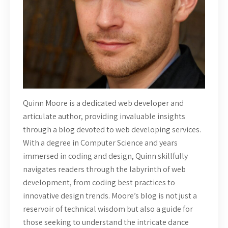
Quinn Moore is a dedicated web developer and
articulate author, providing invaluable insights
through a blog devoted to web developing services.
With a degree in Computer Science and years
immersed in coding and design, Quinn skillfully
navigates readers through the labyrinth of web
development, from coding best practices to
innovative design trends. Moore’s blog is not just a
reservoir of technical wisdom but also a guide for
those seeking to understand the intricate dance