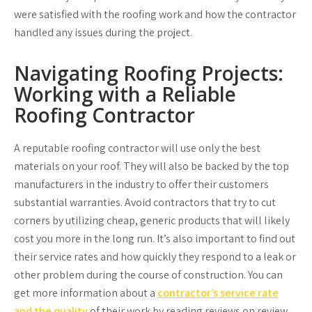
were satisfied with the roofing work and how the contractor
handled any issues during the project.
Navigating Roofing Projects:
Working with a Reliable
Roofing Contractor
A reputable roofing contractor will use only the best
materials on your roof. They will also be backed by the top
manufacturers in the industry to offer their customers
substantial warranties. Avoid contractors that try to cut
corners by utilizing cheap, generic products that will likely
cost you more in the long run. It’s also important to find out
their service rates and how quickly they respond to a leak or
other problem during the course of construction. You can
get more information about a
contractor’s service rate
and the quality
of their work by reading reviews on review