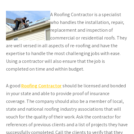
A Roofing Contractor is a specialist
who handles the installation, repair,
replacement and inspection of
commercial or residential roofs. They
are well versed in all aspects of re-roofing and have the
expertise to handle the most challenging jobs with ease.
Using a contractor will also ensure that the job is
completed on time and within budget.
A good
Roofing Contractor
should be licensed and bonded
in your state and able to provide proof of insurance
coverage. The company should also be a member of local,
state and national roofing industry associations that will
vouch for the quality of their work. Ask the contractor for
references of previous clients and a list of projects they have
successfully completed. Call the clients to verify that they