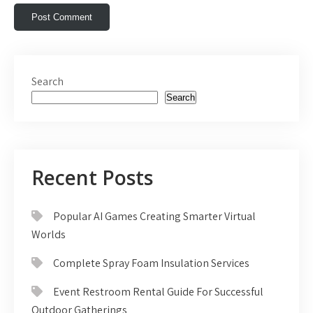
Search
Search
Recent Posts
Popular AI Games Creating Smarter Virtual
Worlds
Complete Spray Foam Insulation Services
Event Restroom Rental Guide For Successful
Outdoor Gatherings