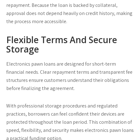
repayment. Because the loan is backed by collateral,
approval does not depend heavily on credit history, making
the process more accessible.
Flexible Terms And Secure
Storage
Electronics pawn loans are designed for short-term
financial needs. Clear repayment terms and transparent fee
structures ensure customers understand their obligations
before finalizing the agreement.
With professional storage procedures and regulated
practices, borrowers can feel confident their devices are
protected throughout the loan period. This combination of
speed, flexibility, and security makes electronics pawn loans
a practical funding option.