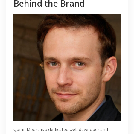
Behind the Brand
Quinn Moore is a dedicated web developer and