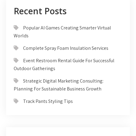
Recent Posts
Popular AI Games Creating Smarter Virtual
Worlds
Complete Spray Foam Insulation Services
Event Restroom Rental Guide For Successful
Outdoor Gatherings
Strategic Digital Marketing Consulting:
Planning For Sustainable Business Growth
Track Pants Styling Tips