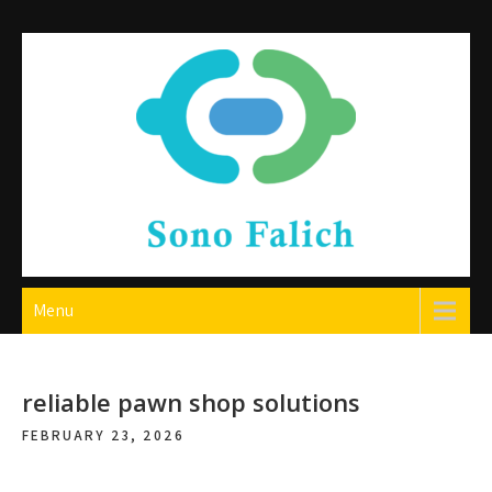
Skip
to
content
Sono Falich
Menu
reliable pawn shop solutions
FEBRUARY 23, 2026