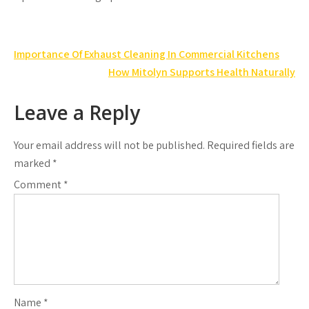
Post
Importance Of Exhaust Cleaning In Commercial Kitchens
navigation
How Mitolyn Supports Health Naturally
Leave a Reply
Your email address will not be published.
Required fields are
marked
*
Comment
*
Name
*