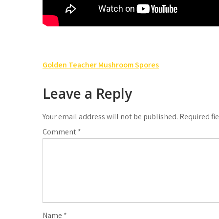
Post
Golden Teacher Mushroom Spores
navigation
Leave a Reply
Your email address will not be published.
Required fi
Comment
*
Name
*