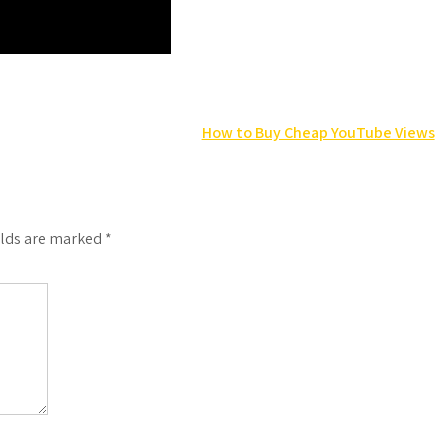
How to Buy Cheap YouTube Views
elds are marked
*