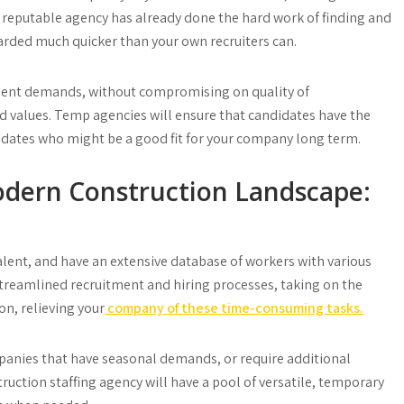
 reputable agency has already done the hard work of finding and
rded much quicker than your own recruiters can.
gent demands, without compromising on quality of
nd values. Temp agencies will ensure that candidates have the
ndidates who might be a good fit for your company long term.
dern Construction Landscape:
talent, and have an extensive database of workers with various
 streamlined recruitment and hiring processes, taking on the
on, relieving your
company of these time-consuming tasks.
mpanies that have seasonal demands, or require additional
truction staffing agency will have a pool of versatile, temporary