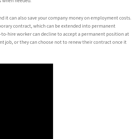
es when needed.
, and it can also save your company money on employment costs.
emporary contract, which can be extended into permanent
to-hire worker can decline to accept a permanent position at
ent job, or they can choose not to renew their contract once it