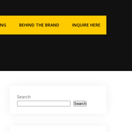
ING
BEHIND THE BRAND
INQUIRE HERE
Search
Search