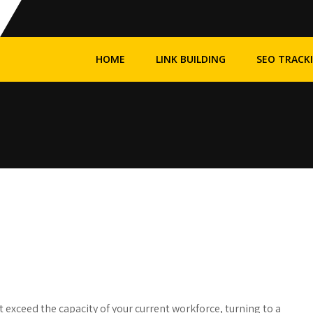
HOME
LINK BUILDING
SEO TRACK
 exceed the capacity of your current workforce, turning to a