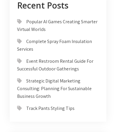
Recent Posts
Popular AI Games Creating Smarter
Virtual Worlds
Complete Spray Foam Insulation
Services
Event Restroom Rental Guide For
Successful Outdoor Gatherings
Strategic Digital Marketing
Consulting: Planning For Sustainable
Business Growth
Track Pants Styling Tips