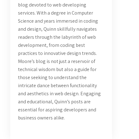
blog devoted to web developing
services. With a degree in Computer
Science and years immersed in coding
and design, Quinn skillfully navigates
readers through the labyrinth of web
development, from coding best
practices to innovative design trends.
Moore’s blog is not just a reservoir of
technical wisdom but also a guide for
those seeking to understand the
intricate dance between functionality
and aesthetics in web design. Engaging
and educational, Quinn’s posts are
essential for aspiring developers and
business owners alike.