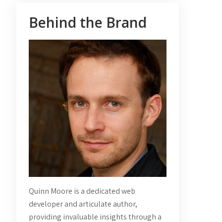
Behind the Brand
Quinn Moore is a dedicated web
developer and articulate author,
providing invaluable insights through a