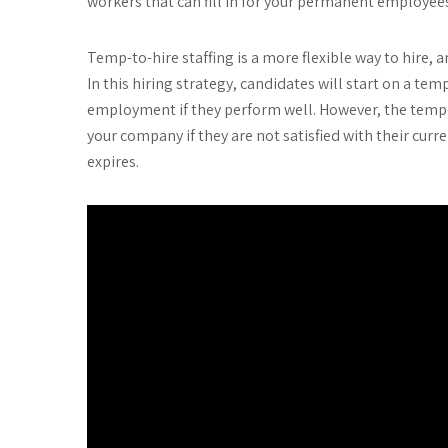
workers that can fill in for your permanent employe
Temp-to-hire staffing is a more flexible way to hire
In this hiring strategy, candidates will start on a t
employment if they perform well. However, the temp-
your company if they are not satisfied with their curr
expires.