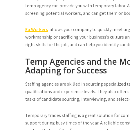
temp agency can provide you with temporary labor. A
screening potential workers, and can get them onboa
Eu Workers
allows your company to quickly meet ur
workmanship or sacrificing your business’s culture a
right skills for the job, and can help you identify ca
Temp Agencies and the Mo
Adapting for Success
Staffing agencies are skilled in sourcing specialized 
qualifications and experience levels. They also offer
tasks of candidate sourcing, interviewing, and selecti
Temporary trades staffing is a great solution for co
support during busy times of the year. A reliable cons