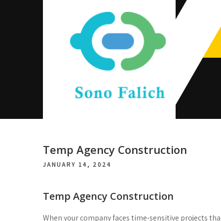
Skip
to
content
Sono Falich
Temp Agency Construction
JANUARY 14, 2024
Temp Agency Construction
When your company faces time-sensitive projects that