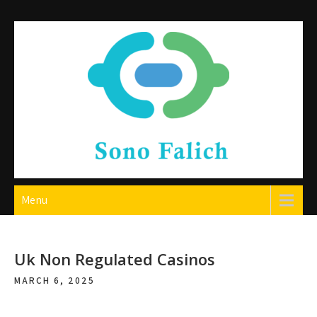
Skip
to
content
Sono Falich
Menu
Uk Non Regulated Casinos
MARCH 6, 2025