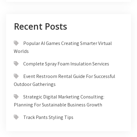
Recent Posts
Popular AI Games Creating Smarter Virtual
Worlds
Complete Spray Foam Insulation Services
Event Restroom Rental Guide For Successful
Outdoor Gatherings
Strategic Digital Marketing Consulting:
Planning For Sustainable Business Growth
Track Pants Styling Tips