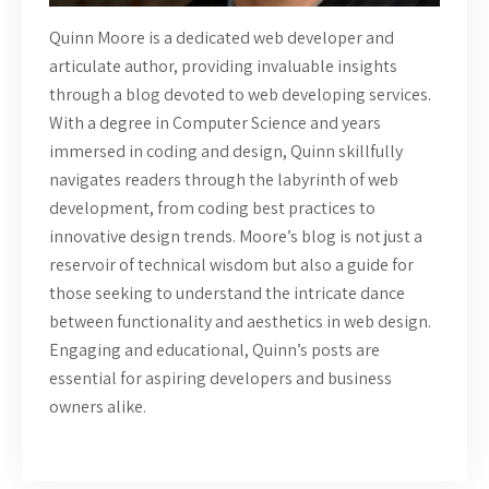
Quinn Moore is a dedicated web developer and
articulate author, providing invaluable insights
through a blog devoted to web developing services.
With a degree in Computer Science and years
immersed in coding and design, Quinn skillfully
navigates readers through the labyrinth of web
development, from coding best practices to
innovative design trends. Moore’s blog is not just a
reservoir of technical wisdom but also a guide for
those seeking to understand the intricate dance
between functionality and aesthetics in web design.
Engaging and educational, Quinn’s posts are
essential for aspiring developers and business
owners alike.