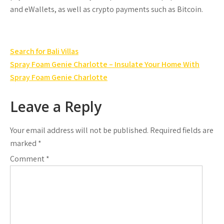
and eWallets, as well as crypto payments such as Bitcoin.
Post
Search for Bali Villas
navigation
Spray Foam Genie Charlotte – Insulate Your Home With
Spray Foam Genie Charlotte
Leave a Reply
Your email address will not be published.
Required fields are
marked
*
Comment
*