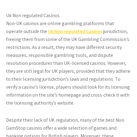
Uk Non regulated Casinos
Non-UK casinos are online gambling platforms that
operate outside the
Uk Non regulated Casinos
jurisdiction,
freeing them from some of the UK Gambling Commission’s
restrictions. As a result, they may have different security
measures, responsible gambling tools, and dispute
resolution procedures than UK-licensed casinos. However,
they are still legal for UK players, provided that they adhere
to their licensing jurisdiction’s laws and regulations. To
verify a casino’s license, players should look for its licensing
information on the site’s homepage and cross-check it with
the licensing authority’s website.
Despite their lack of UK regulation, many of the best Non
GamStop casinos offer a wide selection of games and
banking options for British players. Moreover, these