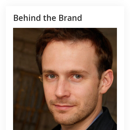
Behind the Brand