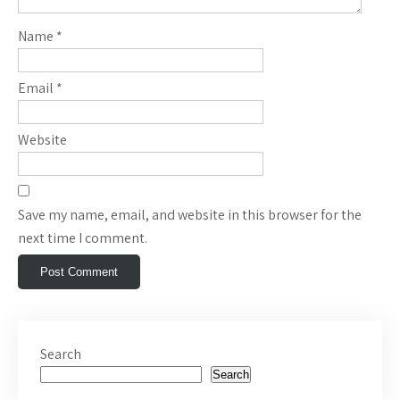
Name
*
Email
*
Website
Save my name, email, and website in this browser for the
next time I comment.
Search
Search