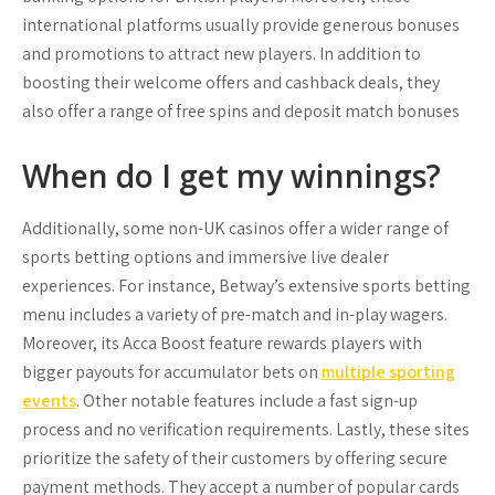
international platforms usually provide generous bonuses
and promotions to attract new players. In addition to
boosting their welcome offers and cashback deals, they
also offer a range of free spins and deposit match bonuses
When do I get my winnings?
Additionally, some non-UK casinos offer a wider range of
sports betting options and immersive live dealer
experiences. For instance, Betway’s extensive sports betting
menu includes a variety of pre-match and in-play wagers.
Moreover, its Acca Boost feature rewards players with
bigger payouts for accumulator bets on
multiple sporting
events
. Other notable features include a fast sign-up
process and no verification requirements. Lastly, these sites
prioritize the safety of their customers by offering secure
payment methods. They accept a number of popular cards