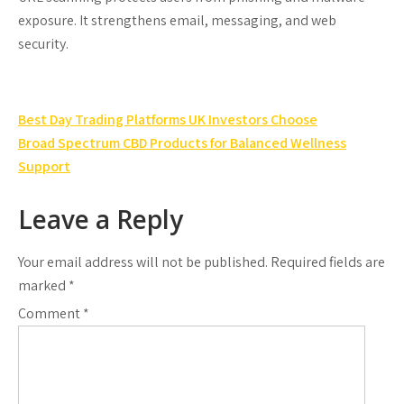
exposure. It strengthens email, messaging, and web
security.
Post
Best Day Trading Platforms UK Investors Choose
navigation
Broad Spectrum CBD Products for Balanced Wellness
Support
Leave a Reply
Your email address will not be published.
Required fields are
marked
*
Comment
*