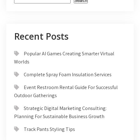
Search
Recent Posts
Popular AI Games Creating Smarter Virtual
Worlds
Complete Spray Foam Insulation Services
Event Restroom Rental Guide For Successful
Outdoor Gatherings
Strategic Digital Marketing Consulting:
Planning For Sustainable Business Growth
Track Pants Styling Tips