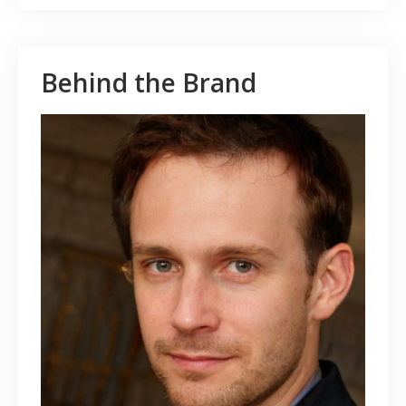
Behind the Brand