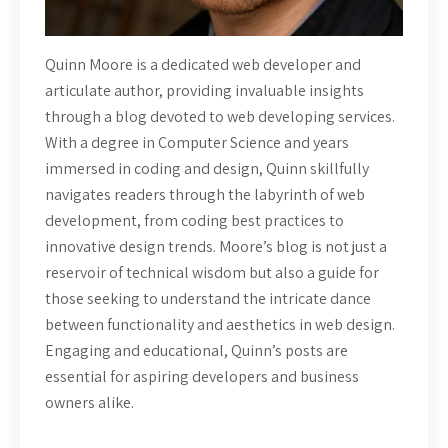
Quinn Moore is a dedicated web developer and
articulate author, providing invaluable insights
through a blog devoted to web developing services.
With a degree in Computer Science and years
immersed in coding and design, Quinn skillfully
navigates readers through the labyrinth of web
development, from coding best practices to
innovative design trends. Moore’s blog is not just a
reservoir of technical wisdom but also a guide for
those seeking to understand the intricate dance
between functionality and aesthetics in web design.
Engaging and educational, Quinn’s posts are
essential for aspiring developers and business
owners alike.