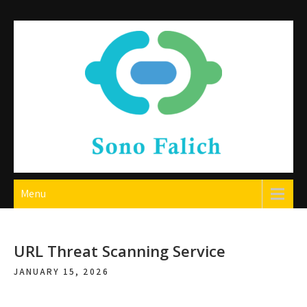
Skip
to
content
Sono Falich
Menu
URL Threat Scanning Service
JANUARY 15, 2026