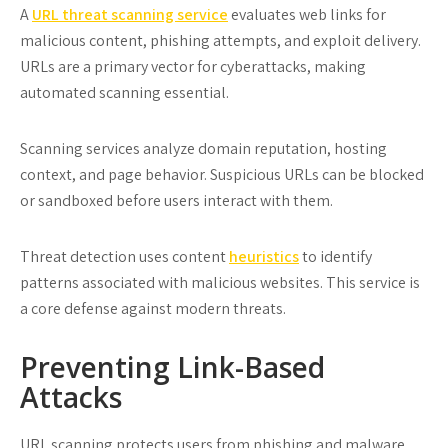
A
URL threat scanning service
evaluates web links for
malicious content, phishing attempts, and exploit delivery.
URLs are a primary vector for cyberattacks, making
automated scanning essential.
Scanning services analyze domain reputation, hosting
context, and page behavior. Suspicious URLs can be blocked
or sandboxed before users interact with them.
Threat detection uses content
heuristics
to identify
patterns associated with malicious websites. This service is
a core defense against modern threats.
Preventing Link-Based
Attacks
URL scanning protects users from phishing and malware