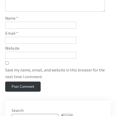
Name
*
Email
*
Website
Save my name, email, and website in this browser for the
next time I comment.
Search